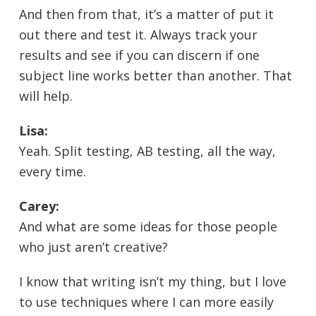
And then from that, it’s a matter of put it
out there and test it. Always track your
results and see if you can discern if one
subject line works better than another. That
will help.
Lisa:
Yeah. Split testing, AB testing, all the way,
every time.
Carey:
And what are some ideas for those people
who just aren’t creative?
I know that writing isn’t my thing, but I love
to use techniques where I can more easily