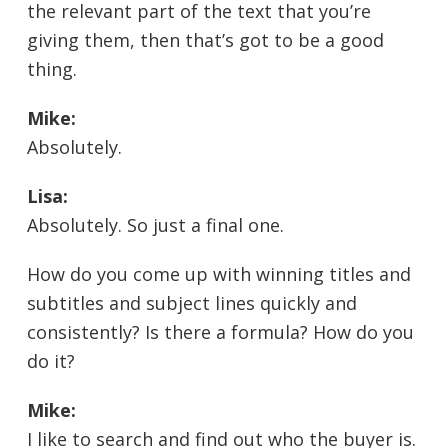
the relevant part of the text that you’re
giving them, then that’s got to be a good
thing.
Mike:
Absolutely.
Lisa:
Absolutely. So just a final one.
How do you come up with winning titles and
subtitles and subject lines quickly and
consistently? Is there a formula? How do you
do it?
Mike:
I like to search and find out who the buyer is.