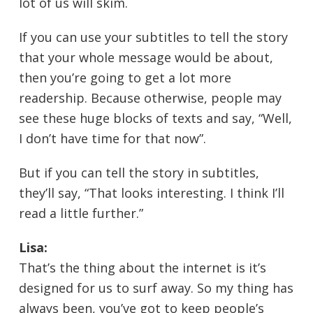
lot of us will skim.
If you can use your subtitles to tell the story
that your whole message would be about,
then you’re going to get a lot more
readership. Because otherwise, people may
see these huge blocks of texts and say, “Well,
I don’t have time for that now”.
But if you can tell the story in subtitles,
they’ll say, “That looks interesting. I think I’ll
read a little further.”
Lisa:
That’s the thing about the internet is it’s
designed for us to surf away. So my thing has
always been, you’ve got to keep people’s