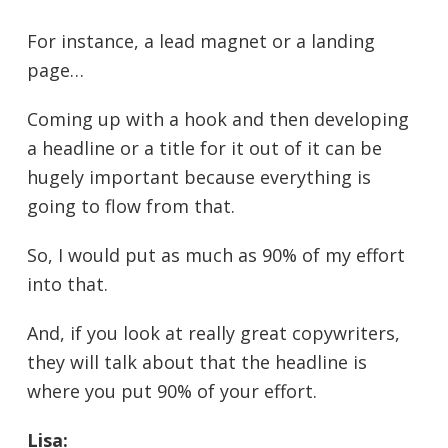
For instance, a lead magnet or a landing
page…
Coming up with a hook and then developing
a headline or a title for it out of it can be
hugely important because everything is
going to flow from that.
So, I would put as much as 90% of my effort
into that.
And, if you look at really great copywriters,
they will talk about that the headline is
where you put 90% of your effort.
Lisa: