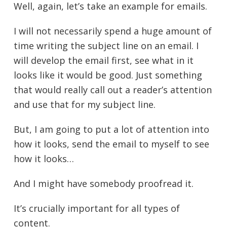
Well, again, let’s take an example for emails.
I will not necessarily spend a huge amount of
time writing the subject line on an email. I
will develop the email first, see what in it
looks like it would be good. Just something
that would really call out a reader’s attention
and use that for my subject line.
But, I am going to put a lot of attention into
how it looks, send the email to myself to see
how it looks…
And I might have somebody proofread it.
It’s crucially important for all types of
content.