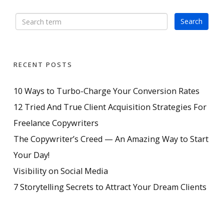
RECENT POSTS
10 Ways to Turbo-Charge Your Conversion Rates
12 Tried And True Client Acquisition Strategies For
Freelance Copywriters
The Copywriter’s Creed — An Amazing Way to Start
Your Day!
Visibility on Social Media
7 Storytelling Secrets to Attract Your Dream Clients