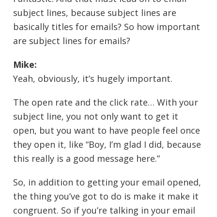
subject lines, because subject lines are
basically titles for emails? So how important
are subject lines for emails?
Mike:
Yeah, obviously, it’s hugely important.
The open rate and the click rate… With your
subject line, you not only want to get it
open, but you want to have people feel once
they open it, like “Boy, I’m glad I did, because
this really is a good message here.”
So, in addition to getting your email opened,
the thing you’ve got to do is make it make it
congruent. So if you’re talking in your email