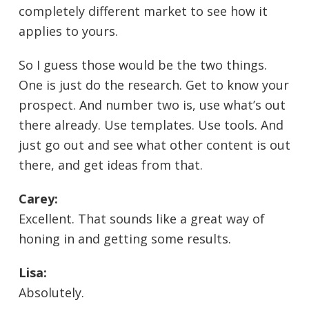
completely different market to see how it
applies to yours.
So I guess those would be the two things.
One is just do the research. Get to know your
prospect. And number two is, use what’s out
there already. Use templates. Use tools. And
just go out and see what other content is out
there, and get ideas from that.
Carey:
Excellent. That sounds like a great way of
honing in and getting some results.
Lisa:
Absolutely.