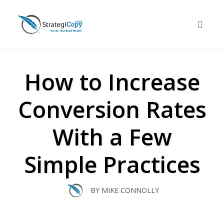
Skip
to
Toggle 
content
How to Increase
Conversion Rates
With a Few
Simple Practices
BY
MIKE CONNOLLY