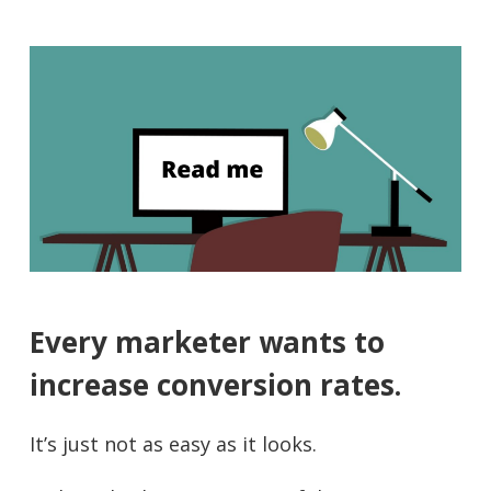
Every marketer wants to
increase conversion rates.
It’s just not as easy as it looks.