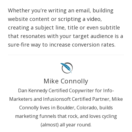
Whether you’re writing an email, building
website content or
scripting a video
,
creating a subject line, title or even subtitle
that resonates with your target audience is a
sure-fire way to increase conversion rates.
Mike Connolly
Dan Kennedy Certified Copywriter for Info-
Marketers and Infusionsoft Certified Partner, Mike
Connolly lives in Boulder, Colorado, builds
marketing funnels that rock, and loves cycling
(almost) all year round.