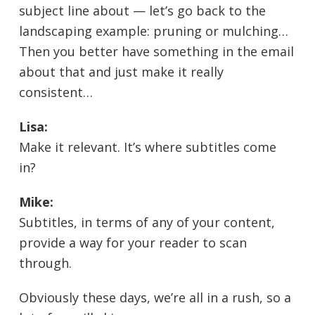
subject line about — let’s go back to the
landscaping example: pruning or mulching…
Then you better have something in the email
about that and just make it really
consistent…
Lisa:
Make it relevant. It’s where subtitles come
in?
Mike:
Subtitles, in terms of any of your content,
provide a way for your reader to scan
through.
Obviously these days, we’re all in a rush, so a