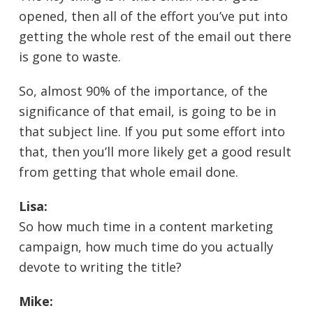
opened, then all of the effort you’ve put into
getting the whole rest of the email out there
is gone to waste.
So, almost 90% of the importance, of the
significance of that email, is going to be in
that subject line. If you put some effort into
that, then you’ll more likely get a good result
from getting that whole email done.
Lisa:
So how much time in a content marketing
campaign, how much time do you actually
devote to writing the title?
Mike: