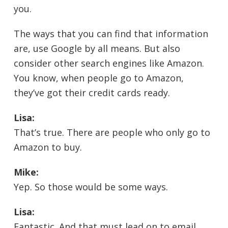
you.
The ways that you can find that information
are, use Google by all means. But also
consider other search engines like Amazon.
You know, when people go to Amazon,
they’ve got their credit cards ready.
Lisa:
That’s true. There are people who only go to
Amazon to buy.
Mike:
Yep. So those would be some ways.
Lisa:
Fantastic. And that must lead on to email