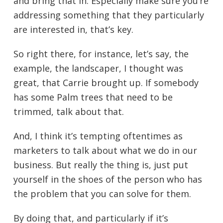
and bring that in. Especially make sure you’re
addressing something that they particularly
are interested in, that’s key.
So right there, for instance, let’s say, the
example, the landscaper, I thought was
great, that Carrie brought up. If somebody
has some Palm trees that need to be
trimmed, talk about that.
And, I think it’s tempting oftentimes as
marketers to talk about what we do in our
business. But really the thing is, just put
yourself in the shoes of the person who has
the problem that you can solve for them.
By doing that, and particularly if it’s