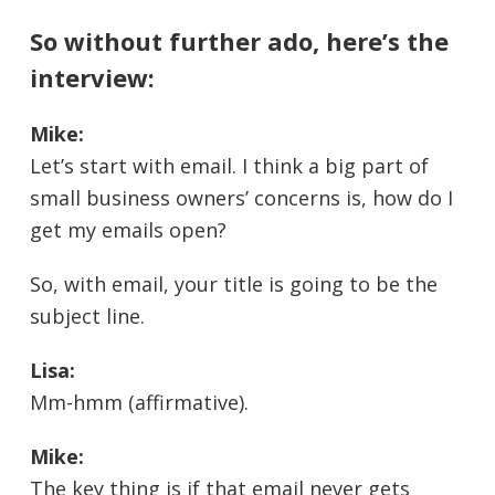
So without further ado, here’s the
interview:
Mike:
Let’s start with email. I think a big part of
small business owners’ concerns is, how do I
get my emails open?
So, with email, your title is going to be the
subject line.
Lisa:
Mm-hmm (affirmative).
Mike:
The key thing is if that email never gets