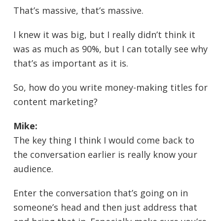
That’s massive, that’s massive.
I knew it was big, but I really didn’t think it
was as much as 90%, but I can totally see why
that’s as important as it is.
So, how do you write money-making titles for
content marketing?
Mike:
The key thing I think I would come back to
the conversation earlier is really know your
audience.
Enter the conversation that’s going on in
someone’s head and then just address that