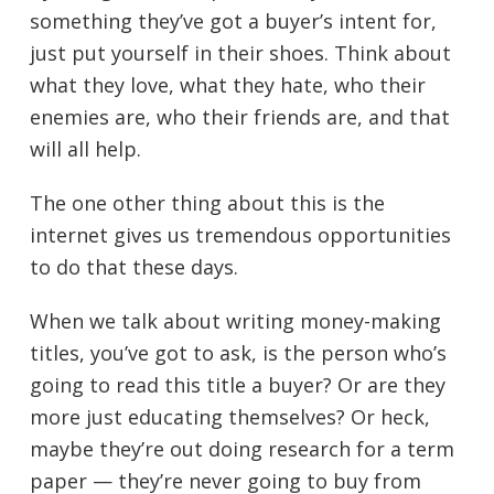
something they’ve got a buyer’s intent for,
just put yourself in their shoes. Think about
what they love, what they hate, who their
enemies are, who their friends are, and that
will all help.
The one other thing about this is the
internet gives us tremendous opportunities
to do that these days.
When we talk about writing money-making
titles, you’ve got to ask, is the person who’s
going to read this title a buyer? Or are they
more just educating themselves? Or heck,
maybe they’re out doing research for a term
paper — they’re never going to buy from