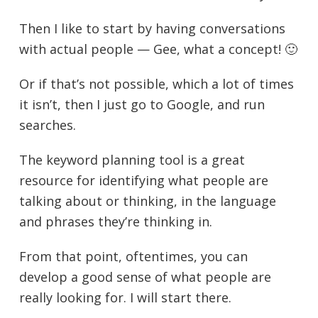
Then I like to start by having conversations
with actual people — Gee, what a concept! 🙂
Or if that’s not possible, which a lot of times
it isn’t, then I just go to Google, and run
searches.
The keyword planning tool is a great
resource for identifying what people are
talking about or thinking, in the language
and phrases they’re thinking in.
From that point, oftentimes, you can
develop a good sense of what people are
really looking for. I will start there.