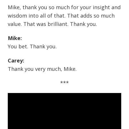
Mike, thank you so much for your insight and
wisdom into all of that. That adds so much
value. That was brilliant. Thank you.
Mike:
You bet. Thank you.
Carey:
Thank you very much, Mike.
***