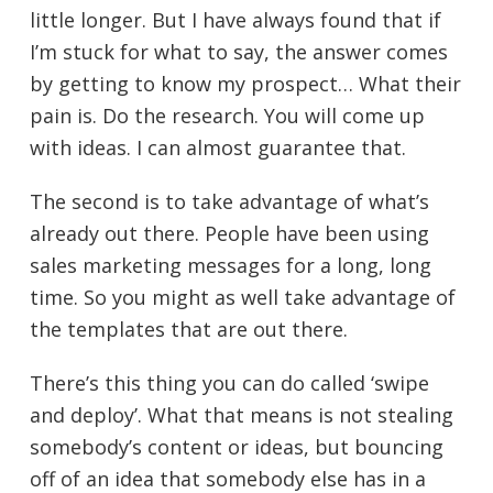
little longer. But I have always found that if
I’m stuck for what to say, the answer comes
by getting to know my prospect… What their
pain is. Do the research. You will come up
with ideas. I can almost guarantee that.
The second is to take advantage of what’s
already out there. People have been using
sales marketing messages for a long, long
time. So you might as well take advantage of
the templates that are out there.
There’s this thing you can do called ‘swipe
and deploy’. What that means is not stealing
somebody’s content or ideas, but bouncing
off of an idea that somebody else has in a