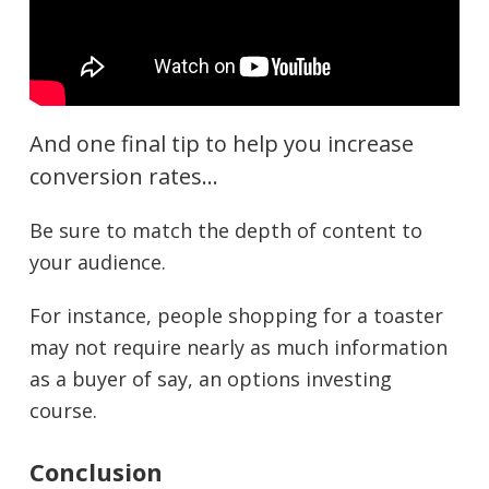
And one final tip to help you increase
conversion rates…
Be sure to match the depth of content to
your audience.
For instance, people shopping for a toaster
may not require nearly as much information
as a buyer of say, an options investing
course.
Conclusion