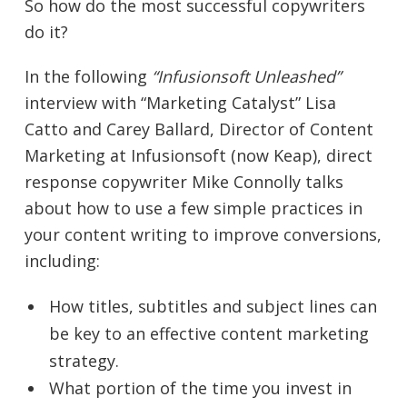
So how do the most successful copywriters
do it?
In the following
“Infusionsoft Unleashed”
interview with “Marketing Catalyst” Lisa
Catto and Carey Ballard, Director of Content
Marketing at Infusionsoft (now Keap), direct
response copywriter Mike Connolly talks
about how to use a few simple practices in
your content writing to improve conversions,
including:
How titles, subtitles and subject lines can
be key to an effective content marketing
strategy.
What portion of the time you invest in