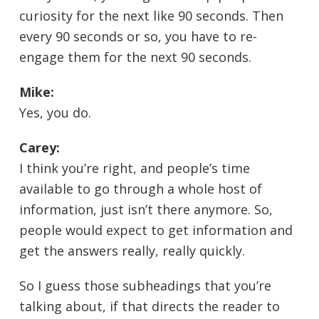
curiosity for the next like 90 seconds. Then
every 90 seconds or so, you have to re-
engage them for the next 90 seconds.
Mike:
Yes, you do.
Carey:
I think you’re right, and people’s time
available to go through a whole host of
information, just isn’t there anymore. So,
people would expect to get information and
get the answers really, really quickly.
So I guess those subheadings that you’re
talking about, if that directs the reader to