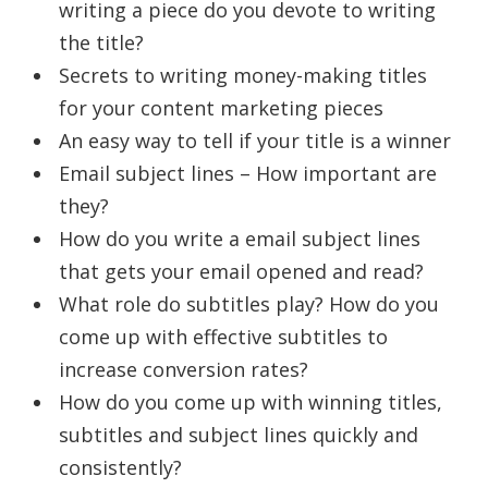
writing a piece do you devote to writing
the title?
Secrets to writing money-making titles
for your content marketing pieces
An easy way to tell if your title is a winner
Email subject lines – How important are
they?
How do you write a email subject lines
that gets your email opened and read?
What role do subtitles play? How do you
come up with effective subtitles to
increase conversion rates?
How do you come up with winning titles,
subtitles and subject lines quickly and
consistently?