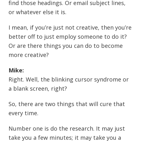
find those headings. Or email subject lines,
or whatever else it is.
I mean, if you’re just not creative, then you’re
better off to just employ someone to do it?
Or are there things you can do to become
more creative?
Mike:
Right. Well, the blinking cursor syndrome or
a blank screen, right?
So, there are two things that will cure that
every time.
Number one is do the research. It may just
take you a few minutes; it may take you a