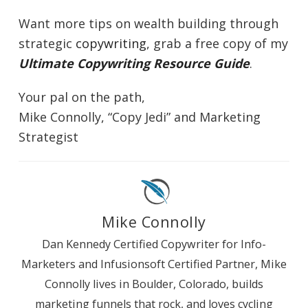
Want more tips on wealth building through
strategic
copywriting
, grab a free copy of my
Ultimate Copywriting Resource Guide
.
Your pal on the path,
Mike Connolly, “Copy Jedi” and Marketing
Strategist
Mike Connolly
Dan Kennedy Certified Copywriter for Info-
Marketers and Infusionsoft Certified Partner, Mike
Connolly lives in Boulder, Colorado, builds
marketing funnels that rock, and loves cycling