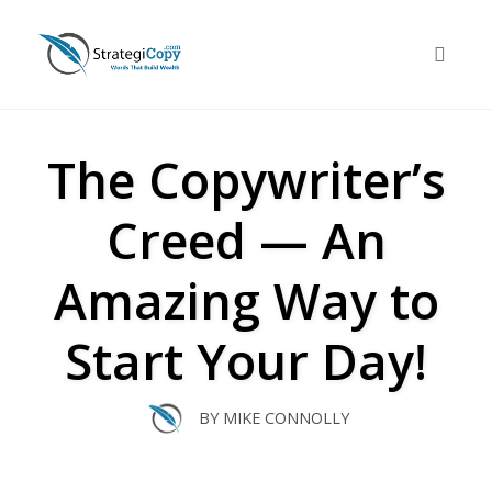
Skip
to
Toggle 
content
The Copywriter’s
Creed — An
Amazing Way to
Start Your Day!
BY
MIKE CONNOLLY