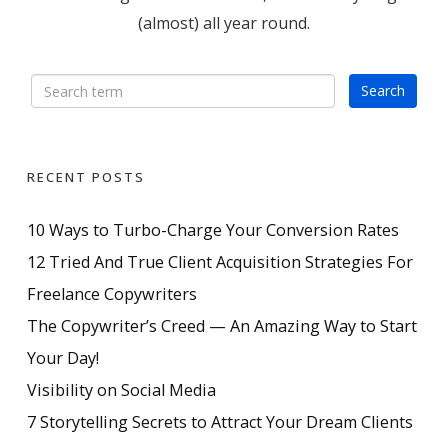
(almost) all year round.
RECENT POSTS
10 Ways to Turbo-Charge Your Conversion Rates
12 Tried And True Client Acquisition Strategies For
Freelance Copywriters
The Copywriter’s Creed — An Amazing Way to Start
Your Day!
Visibility on Social Media
7 Storytelling Secrets to Attract Your Dream Clients