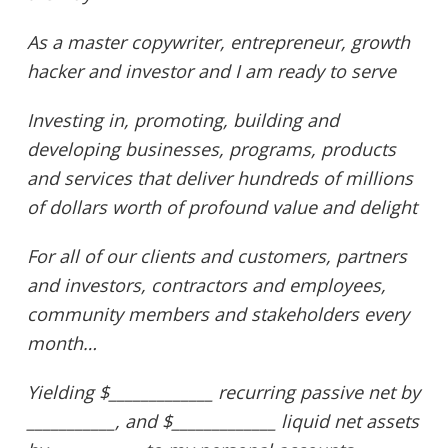
As a master copywriter, entrepreneur, growth
hacker and investor and I am ready to serve
Investing in, promoting, building and
developing businesses, programs, products
and services t
hat deliver hundreds of millions
of dollars worth of profound value and delight
For all of our clients and customers, partners
and investors, contractors and employees,
community members and stakeholders every
month…
Yielding $_____________ recurring passive net by
___________, and $_____________ liquid net assets