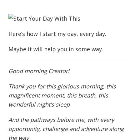
Here’s how I start my day, every day.
Maybe it will help you in some way.
Good morning Creator!
Thank you for this glorious morning, this
magnificent moment, this breath, this
wonderful night’s sleep
And the pathways before me, with every
opportunity, challenge and adventure along
the way