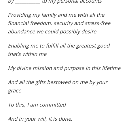
by ___________ to my personal accounts
Providing my family and me with all the
financial freedom, security and stress-free
abundance we could possibly desire
Enabling me to fulfill all the greatest good
that’s within me
My divine mission and purpose in this lifetime
And all the gifts bestowed on me by your
grace
To this, I am committed
And in your will, it is done.