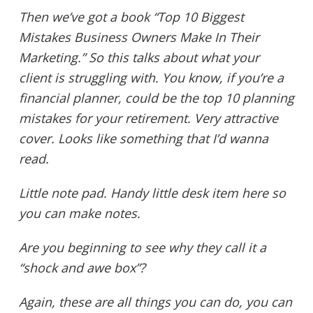
Then we’ve got a book “Top 10 Biggest
Mistakes Business Owners Make In Their
Marketing.” So this talks about what your
client is struggling with. You know, if you’re a
financial planner, could be the top 10 planning
mistakes for your retirement. Very attractive
cover. Looks like something that I’d wanna
read.
Little note pad. Handy little desk item here so
you can make notes.
Are you beginning to see why they call it a
“shock and awe box”?
Again, these are all things you can do, you can