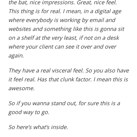
the bat, nice impressions. Great, nice feel.
This thing is for real. I mean, in a digital age
where everybody is working by email and
websites and something like this is gonna sit
on a shelf at the very least, if not on a desk
where your client can see it over and over
again.
They have a real visceral feel. So you also have
it feel real. Has that clunk factor. I mean this is
awesome.
So if you wanna stand out, for sure this is a
good way to go.
So here’s what’s inside.