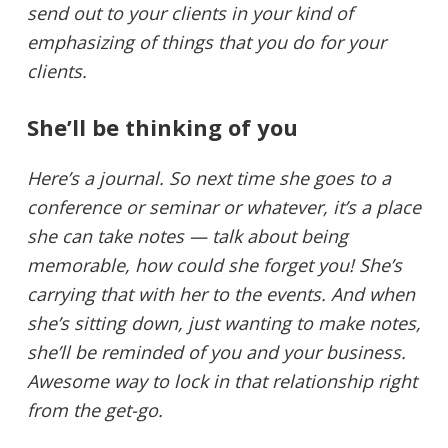
send out to your clients in your kind of
emphasizing of things that you do for your
clients.
She’ll be thinking of you
Here’s a journal. So next time she goes to a
conference or seminar or whatever, it’s a place
she can take notes — talk about being
memorable, how could she forget you! She’s
carrying that with her to the events. And when
she’s sitting down, just wanting to make notes,
she’ll be reminded of you and your business.
Awesome way to lock in that relationship right
from the get-go.