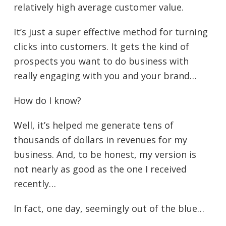
relatively high average customer value.
It’s just a super effective method for turning
clicks into customers. It gets the kind of
prospects you want to do business with
really engaging with you and your brand…
How do I know?
Well, it’s helped me generate tens of
thousands of dollars in revenues for my
business. And, to be honest, my version is
not nearly as good as the one I received
recently…
In fact, one day, seemingly out of the blue…