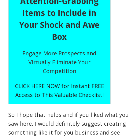
Attention-Grabbing
Items to Include in
Your Shock and Awe
Box
Engage More Prospects and
Virtually Eliminate Your
Competition
CLICK HERE NOW for Instant FREE
Access to This Valuable Checklist!
So I hope that helps and if you liked what you
saw here, I would definitely suggest creating
something like it for you business and see