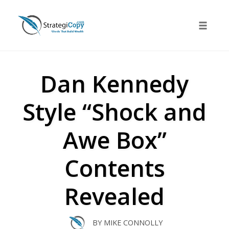
Skip
to
Toggle 
content
Dan Kennedy
Style “Shock and
Awe Box”
Contents
Revealed
BY
MIKE CONNOLLY