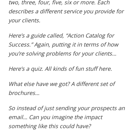
two, three, four, five, six or more. Each
describes a different service you provide for
your clients.
Here’s a guide called, “Action Catalog for
Success.” Again, putting it in terms of how
you’re solving problems for your clients…
Here’s a quiz. All kinds of fun stuff here.
What else have we got? A different set of
brochures…
So instead of just sending your prospects an
email… Can you imagine the impact
something like this could have?