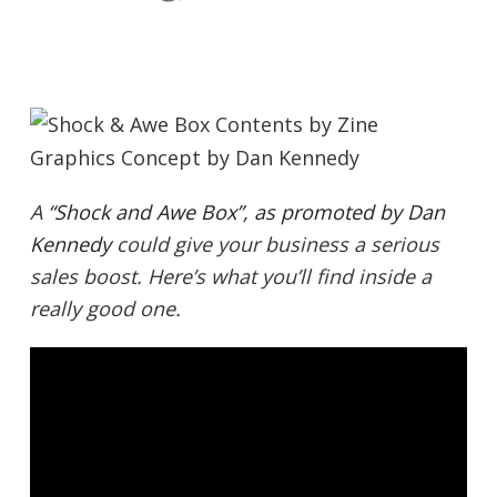
A
“Shock and Awe Box”, as promoted by Dan
Kennedy
could give your business a serious
sales boost. Here’s what you’ll find inside a
really good one.