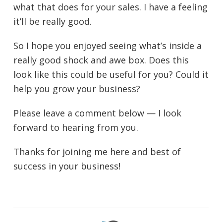
what that does for your sales. I have a feeling
it’ll be really good.
So I hope you enjoyed seeing what’s inside a
really good shock and awe box. Does this
look like this could be useful for you? Could it
help you grow your business?
Please leave a comment below — I look
forward to hearing from you.
Thanks for joining me here and best of
success in your business!