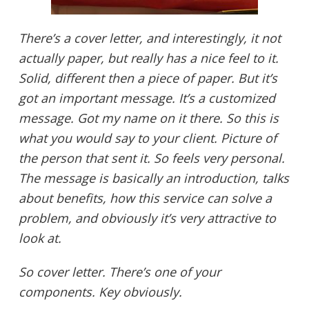
There’s a cover letter, and interestingly, it not
actually paper, but really has a nice feel to it.
Solid, different then a piece of paper. But it’s
got an important message. It’s a customized
message. Got my name on it there. So this is
what you would say to your client. Picture of
the person that sent it. So feels very personal.
The message is basically an introduction, talks
about benefits, how this service can solve a
problem, and obviously it’s very attractive to
look at.
So cover letter. There’s one of your
components. Key obviously.