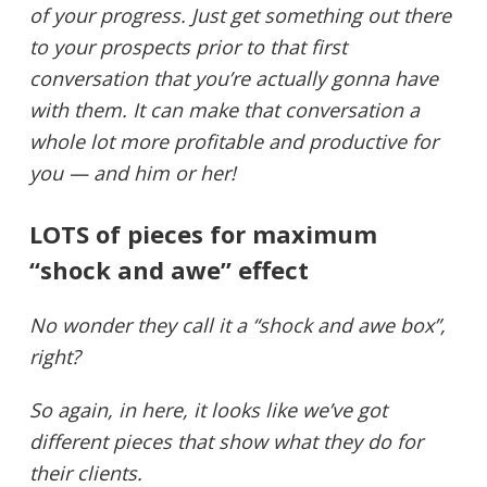
of your progress. Just get something out there
to your prospects prior to that first
conversation that you’re actually gonna have
with them. It can make that conversation a
whole lot more profitable and productive for
you — and him or her!
LOTS of pieces for maximum
“shock and awe” effect
No wonder they call it a “shock and awe box”,
right?
So again, in here, it looks like we’ve got
different pieces that show what they do for
their clients.