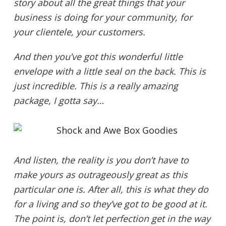
story about all the great things that your
business is doing for your community, for
your clientele, your customers.
And then you’ve got this wonderful little
envelope with a little seal on the back. This is
just incredible. This is a really amazing
package, I gotta say…
And listen, the reality is you don’t have to
make yours as outrageously great as this
particular one is. After all, this is what they do
for a living and so they’ve got to be good at it.
The point is, don’t let perfection get in the way