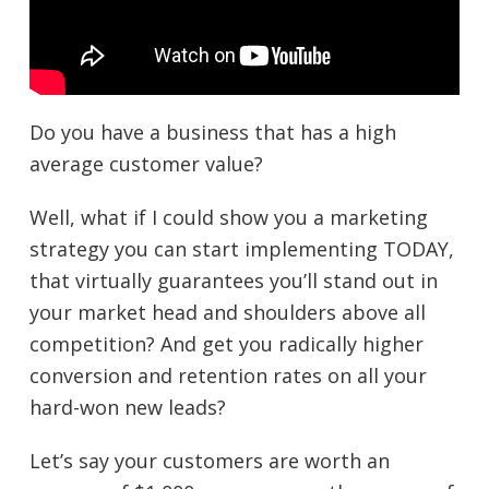
Do you have a business that has a high
average customer value?
Well, what if I could show you a marketing
strategy you can start implementing TODAY,
that virtually guarantees you’ll stand out in
your market head and shoulders above all
competition? And get you radically higher
conversion and retention rates on all your
hard-won new leads?
Let’s say your customers are worth an