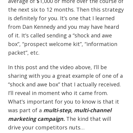
average of $1,000 or more over the course of
the next six to 12 months. Then this strategy
is definitely for you. It’s one that I learned
from Dan Kennedy and you may have heard
of it. It’s called sending a “shock and awe
box”, “prospect welcome kit”, “information
packet”, etc.
In this post and the video above, I’ll be
sharing with you a great example of one of a
“shock and awe box” that I actually received.
I’ll reveal in moment who it came from.
What’s important for you to know is that it
was part of a
multi-step, multi-channel
marketing campaign.
The kind that will
drive your competitors nuts…