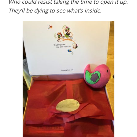
Who could resist taking the time to open it up.
They’ll be dying to see what’s inside.