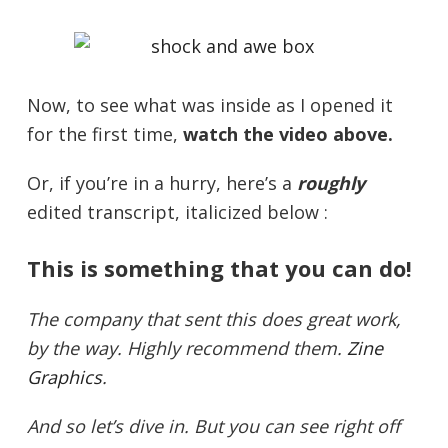
Now, to see what was inside as I opened it
for the first time,
watch the video above.
Or, if you’re in a hurry, here’s a
roughly
edited transcript, italicized below :
This is something that you can do!
The company that sent this does great work,
by the way. Highly recommend them.
Zine
Graphics
.
And so let’s dive in. But you can see right off