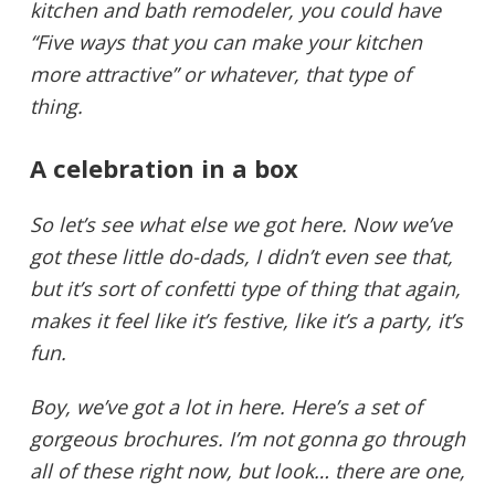
kitchen and bath remodeler, you could have
“Five ways that you can make your kitchen
more attractive” or whatever, that type of
thing.
A celebration in a box
So let’s see what else we got here. Now we’ve
got these little do-dads, I didn’t even see that,
but it’s sort of confetti type of thing that again,
makes it feel like it’s festive, like it’s a party, it’s
fun.
Boy, we’ve got a lot in here. Here’s a set of
gorgeous brochures. I’m not gonna go through
all of these right now, but look… there are one,