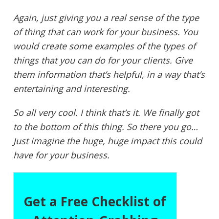
Again, just giving you a real sense of the type
of thing that can work for your business. You
would create some examples of the types of
things that you can do for your clients. Give
them information that’s helpful, in a way that’s
entertaining and interesting.
So all very cool. I think that’s it. We finally got
to the bottom of this thing. So there you go…
Just imagine the huge, huge impact this could
have for your business.
Get a Free Checklist of