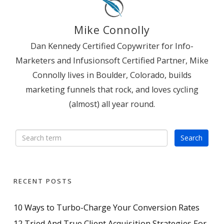
Mike Connolly
Dan Kennedy Certified Copywriter for Info-
Marketers and Infusionsoft Certified Partner, Mike
Connolly lives in Boulder, Colorado, builds
marketing funnels that rock, and loves cycling
(almost) all year round.
RECENT POSTS
10 Ways to Turbo-Charge Your Conversion Rates
12 Tried And True Client Acquisition Strategies For