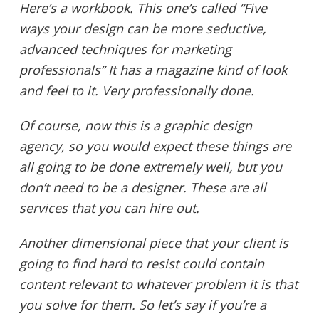
Here’s a workbook. This one’s called “Five
ways your design can be more seductive,
advanced techniques for marketing
professionals” It has a magazine kind of look
and feel to it. Very professionally done.
Of course, now this is a graphic design
agency, so you would expect these things are
all going to be done extremely well, but you
don’t need to be a designer. These are all
services that you can hire out.
Another dimensional piece that your client is
going to find hard to resist could contain
content relevant to whatever problem it is that
you solve for them. So let’s say if you’re a