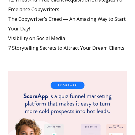
Freelance Copywriters
The Copywriter’s Creed — An Amazing Way to Start
Your Day!
Visibility on Social Media
7 Storytelling Secrets to Attract Your Dream Clients