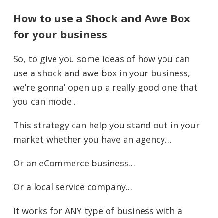
How to use a Shock and Awe Box
for your business
So, to give you some ideas of how you can
use a shock and awe box in your business,
we’re gonna’ open up a really good one that
you can model.
This strategy can help you stand out in your
market whether you have an agency…
Or an eCommerce business…
Or a local service company…
It works for ANY type of business with a