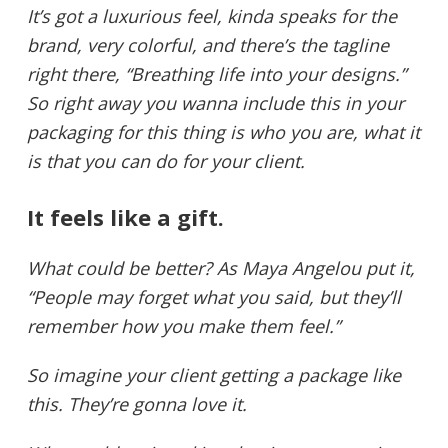
It’s got a luxurious feel, kinda speaks for the
brand, very colorful, and there’s the tagline
right there, “Breathing life into your designs.”
So right away you wanna include this in your
packaging for this thing is who you are, what it
is that you can do for your client.
It feels like a gift.
What could be better? As Maya Angelou put it,
“People may forget what you said, but they’ll
remember how you make them feel.”
So imagine your client getting a package like
this. They’re gonna love it.