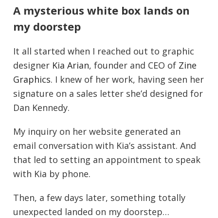
A mysterious white box lands on
my doorstep
It all started when I reached out to graphic
designer
Kia Arian
, founder and CEO of
Zine
Graphics
. I knew of her work, having seen her
signature on a sales letter she’d designed for
Dan Kennedy.
My inquiry on her website generated an
email conversation with Kia’s assistant. And
that led to setting an appointment to speak
with Kia by phone.
Then, a few days later, something totally
unexpected landed on my doorstep…