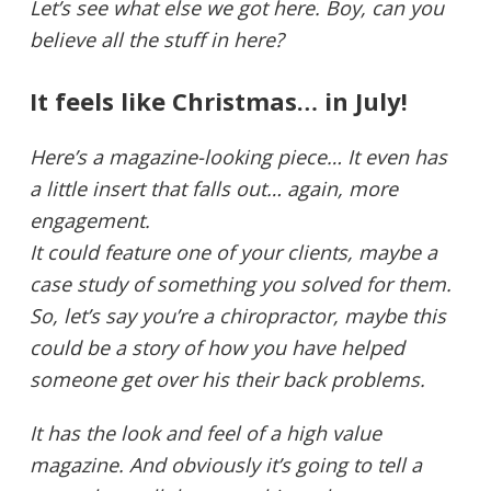
Let’s see what else we got here. Boy, can you
believe all the stuff in here?
It feels like Christmas… in July!
Here’s a magazine-looking piece… It even has
a little insert that falls out… again, more
engagement.
It could feature one of your clients, maybe a
case study of something you solved for them.
So, let’s say you’re a chiropractor, maybe this
could be a story of how you have helped
someone get over his their back problems.
It has the look and feel of a high value
magazine. And obviously it’s going to tell a