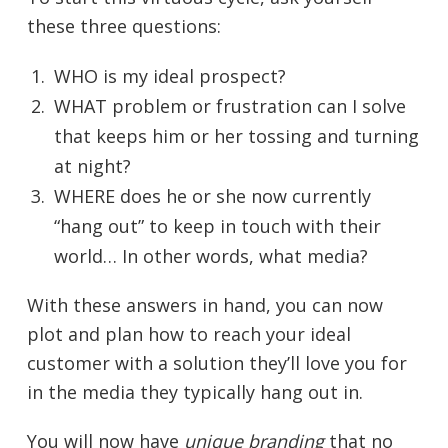
these three questions:
WHO is my ideal prospect?
WHAT problem or frustration can I solve
that keeps him or her tossing and turning
at night?
WHERE does he or she now currently
“hang out” to keep in touch with their
world… In other words, what media?
With these answers in hand, you can now
plot and plan how to reach your ideal
customer with a solution they’ll love you for
in the media they typically hang out in.
You will now have
unique branding
that no