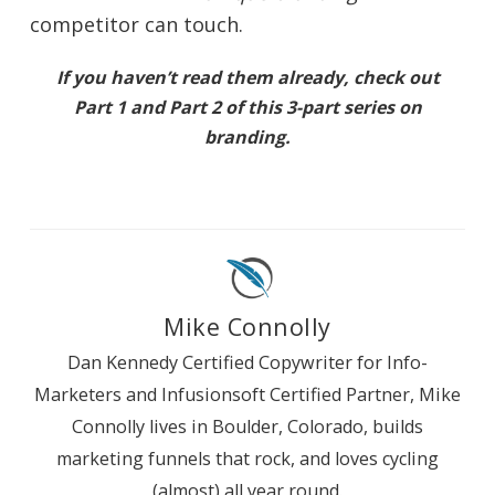
competitor can touch.
If you haven’t read them already, check out
Part 1
and
Part 2
of this 3-part series on
branding.
Mike Connolly
Dan Kennedy Certified Copywriter for Info-
Marketers and Infusionsoft Certified Partner, Mike
Connolly lives in Boulder, Colorado, builds
marketing funnels that rock, and loves cycling
(almost) all year round.