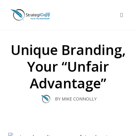
Skip
to
Toggle 
content
Unique Branding,
Your “Unfair
Advantage”
BY
MIKE CONNOLLY