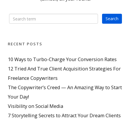
RECENT POSTS
10 Ways to Turbo-Charge Your Conversion Rates
12 Tried And True Client Acquisition Strategies For
Freelance Copywriters
The Copywriter’s Creed — An Amazing Way to Start
Your Day!
Visibility on Social Media
7 Storytelling Secrets to Attract Your Dream Clients