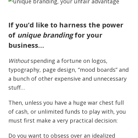
If you’d like to harness the power
of
unique branding
for your
business…
Without
spending a fortune on logos,
typography, page design, “mood boards” and
a bunch of other expensive and unnecessary
stuff…
Then, unless you have a huge war chest full
of cash, or unlimited funds to play with, you
must first make a very practical decision:
Do you want to obsess over an idealized