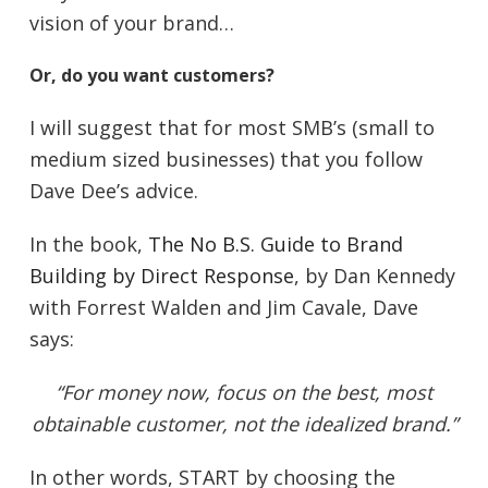
vision of your brand…
Or, do you want customers?
I will suggest that for most SMB’s (small to
medium sized businesses) that you follow
Dave Dee’s advice.
In the book,
The No B.S. Guide to Brand
Building by Direct Response
, by Dan Kennedy
with Forrest Walden and Jim Cavale, Dave
says:
“For money now, focus on the best, most
obtainable customer, not the idealized brand.”
In other words, START by choosing the