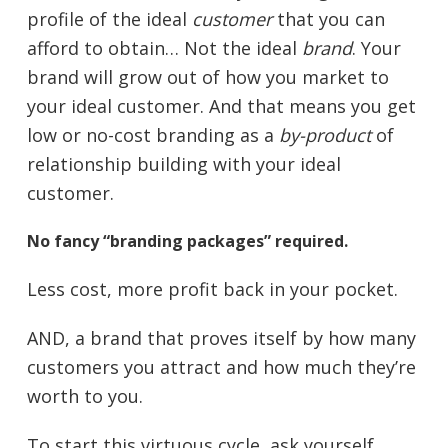
profile of the ideal
customer
that you can
afford to obtain… Not the ideal
brand
. Your
brand will grow out of how you market to
your ideal customer. And that means you get
low or no-cost branding as a
by-product
of
relationship building with your ideal
customer.
No fancy “branding packages” required.
Less cost, more profit back in your pocket.
AND, a brand that proves itself by how many
customers you attract and how much they’re
worth to you.
To start this virtuous cycle, ask yourself