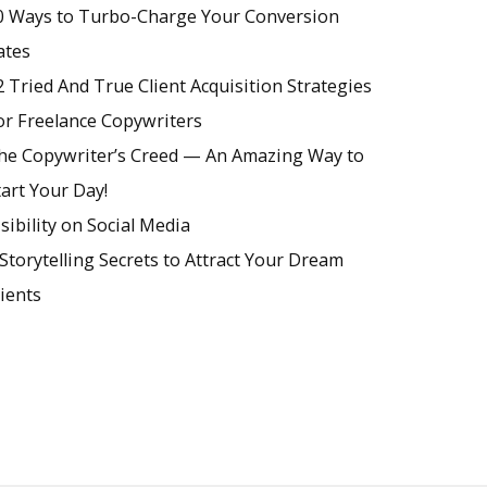
0 Ways to Turbo-Charge Your Conversion
ates
2 Tried And True Client Acquisition Strategies
or Freelance Copywriters
he Copywriter’s Creed — An Amazing Way to
tart Your Day!
isibility on Social Media
 Storytelling Secrets to Attract Your Dream
lients