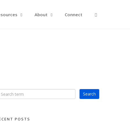
Open Search F
esources
About
Connect
ECENT POSTS