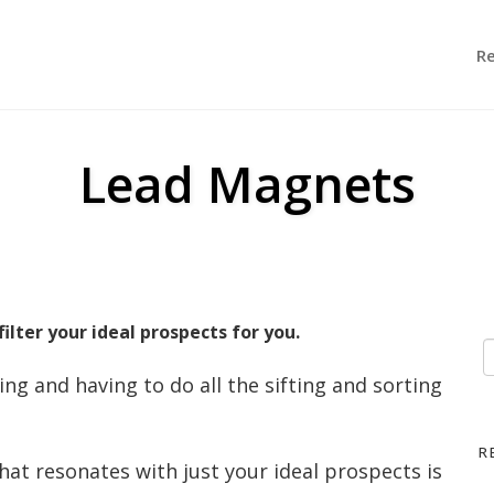
R
Lead Magnets
ilter your ideal prospects for you.
ng and having to do all the sifting and sorting
R
hat resonates with just your ideal prospects is