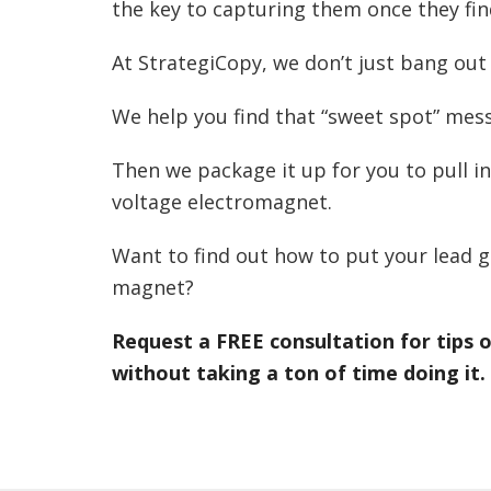
the key to capturing them once they fin
At StrategiCopy, we don’t just bang out
We help you find that “sweet spot” messa
Then we package it up for you to pull in
voltage electromagnet.
Want to find out how to put your lead g
magnet?
Request a FREE consultation for tips
without taking a ton of time doing it.