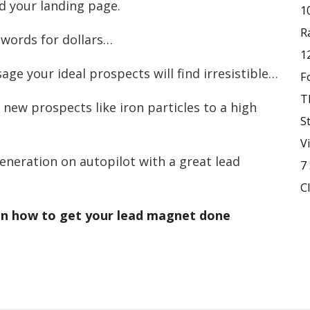
d your landing page.
1
R
 words for dollars…
1
ge your ideal prospects will find irresistible…
F
T
 new prospects like iron particles to a high
S
V
eneration on autopilot with a great lead
7
C
 on how to get your lead magnet done