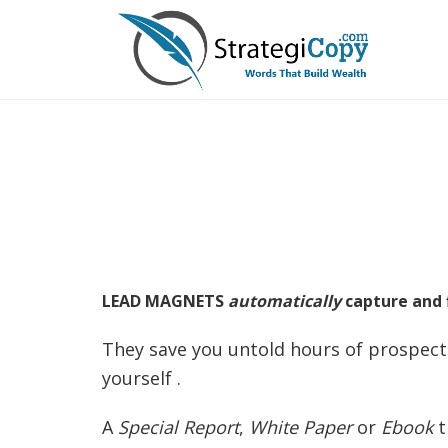
Skip
to
content
LEAD MAGNETS
automatically
capture and f
They save you untold hours of prospecti
yourself .
A
Special Report
,
White Paper
or
Ebook
t