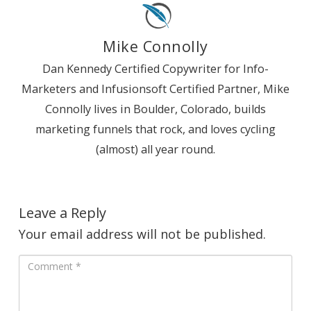
Mike Connolly
Dan Kennedy Certified Copywriter for Info-
Marketers and Infusionsoft Certified Partner, Mike
Connolly lives in Boulder, Colorado, builds
marketing funnels that rock, and loves cycling
(almost) all year round.
Leave a Reply
Your email address will not be published.