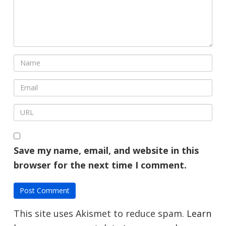
Save my name, email, and website in this
browser for the next time I comment.
This site uses Akismet to reduce spam.
Learn