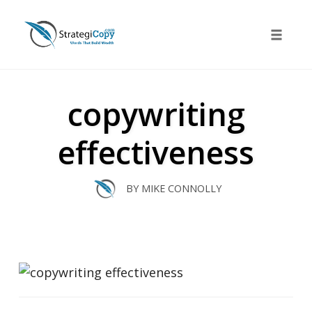
Skip
to
Toggle 
content
copywriting
effectiveness
BY
MIKE CONNOLLY