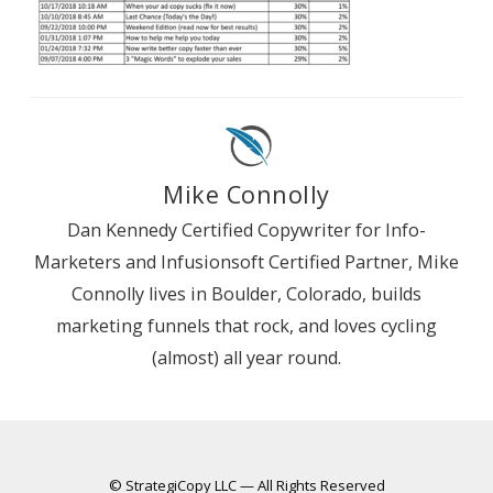
Mike Connolly
Dan Kennedy Certified Copywriter for Info-
Marketers and Infusionsoft Certified Partner, Mike
Connolly lives in Boulder, Colorado, builds
marketing funnels that rock, and loves cycling
(almost) all year round.
© StrategiCopy LLC — All Rights Reserved