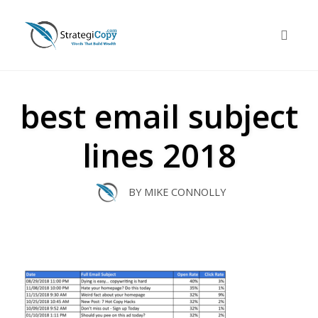
Skip
to
Toggle 
content
best email subject
lines 2018
BY
MIKE CONNOLLY