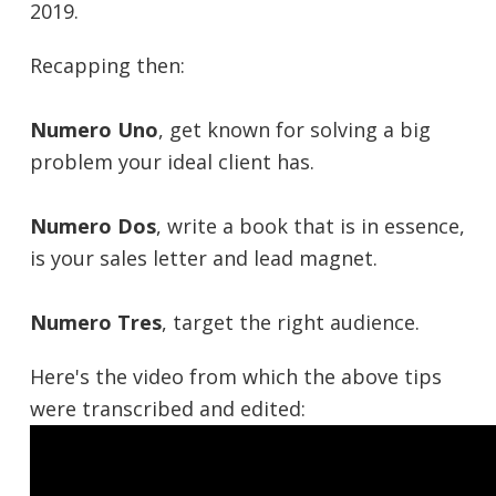
2019.
Recapping then:
Numero Uno
, get known for solving a big
problem your ideal client has.
Numero Dos
, write a book that is in essence,
is your sales letter and lead magnet.
Numero Tres
, target the right audience.
Here's the video from which the above tips
were transcribed and edited: