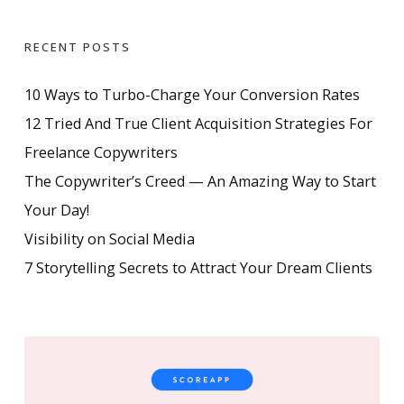
RECENT POSTS
10 Ways to Turbo-Charge Your Conversion Rates
12 Tried And True Client Acquisition Strategies For
Freelance Copywriters
The Copywriter’s Creed — An Amazing Way to Start
Your Day!
Visibility on Social Media
7 Storytelling Secrets to Attract Your Dream Clients