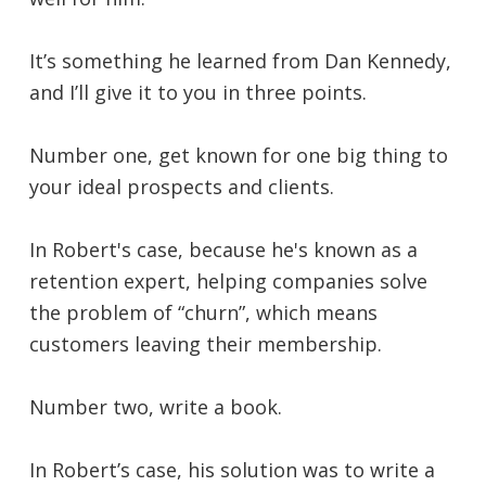
It’s something he learned from Dan Kennedy,
and I’ll give it to you in three points.
Number one, get known for one big thing to
your ideal prospects and clients.
In Robert's case, because he's known as a
retention expert, helping companies solve
the problem of “churn”, which means
customers leaving their membership.
Number two, write a book.
In Robert’s case, his solution was to write a