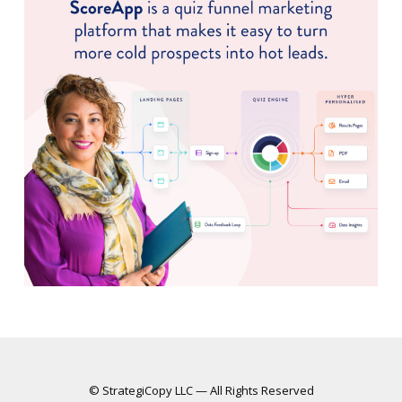
© StrategiCopy LLC — All Rights Reserved