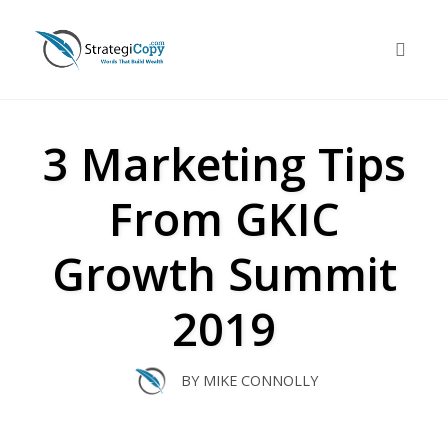
Skip
to
Toggle 
content
3 Marketing Tips
From GKIC
Growth Summit
2019
BY
MIKE CONNOLLY