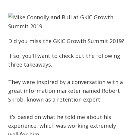
Did you miss the GKIC Growth Summit 2019?
If so, you'll want to check out the following
three takeaways.
They were inspired by a conversation with a
great information marketer named Robert
Skrob, known as a retention expert.
It’s based on what he told me about his
experience, which was working extremely
well for him.