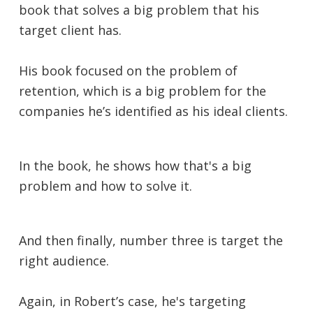
book that solves a big problem that his
target client has.
His book focused on the problem of
retention, which is a big problem for the
companies he’s identified as his ideal clients.
In the book, he shows how that's a big
problem and how to solve it.
And then finally, number three is target the
right audience.
Again, in Robert’s case, he's targeting