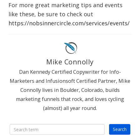
For more great marketing tips and events
like these, be sure to check out
https://nobsinnercircle.com/services/events/
Mike Connolly
Dan Kennedy Certified Copywriter for Info-
Marketers and Infusionsoft Certified Partner, Mike
Connolly lives in Boulder, Colorado, builds
marketing funnels that rock, and loves cycling
(almost) all year round.