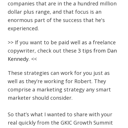
companies that are in the a hundred million
dollar plus range, and that focus is an
enormous part of the success that he's
experienced.
>> If you want to be paid well as a freelance
copywriter, check out these
3 tips from Dan
Kennedy
. <<
These strategies can work for you just as
well as they’re working for Robert. They
comprise a marketing strategy any smart
marketer should consider.
So that’s what I wanted to share with your
real quickly from the GKIC Growth Summit