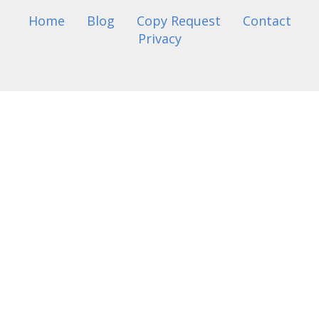
Home
Blog
Copy Request
Contact
Privacy