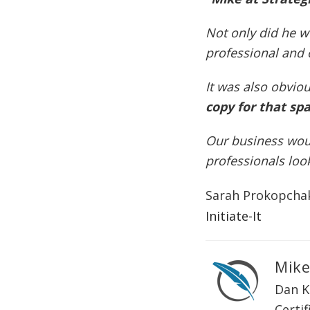
Not only did he w
professional and 
It was also obvio
copy for that spa
Our business woul
professionals loo
Sarah Prokopcha
Initiate-It
Mike
Dan K
Certif