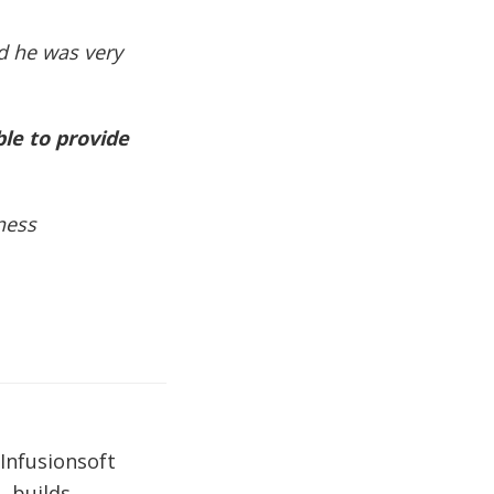
d he was very
ble to provide
ness
Infusionsoft
, builds