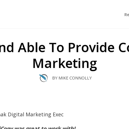
R
nd Able To Provide Co
Marketing
BY
MIKE CONNOLLY
iCopy was great to work with!