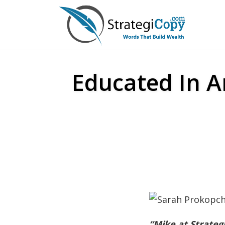
Skip
to
content
Educated In A
“Mike at Strateg