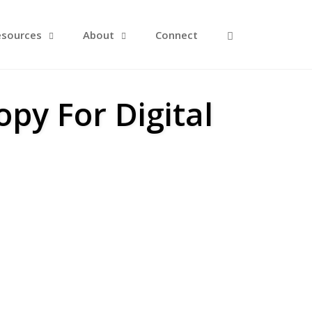
Open Search F
esources
About
Connect
py For Digital