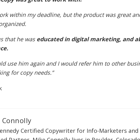
ork within my deadline, but the product was great an
organized.
us that he was
educated in digital marketing, and a
ce.
d use him again and I would refer him to other busi
king for copy needs.”
k
 Connolly
ennedy Certified Copywriter for Info-Marketers and 
ied Partner, Mike Connolly lives in Boulder, Colorado