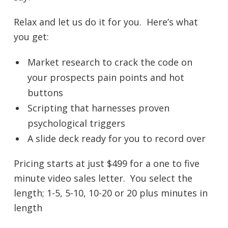
Relax and let us do it for you. Here’s what
you get:
Market research to crack the code on
your prospects pain points and hot
buttons
Scripting that harnesses proven
psychological triggers
A slide deck ready for you to record over
Pricing starts at just $499 for a one to five
minute video sales letter. You select the
length; 1-5, 5-10, 10-20 or 20 plus minutes in
length