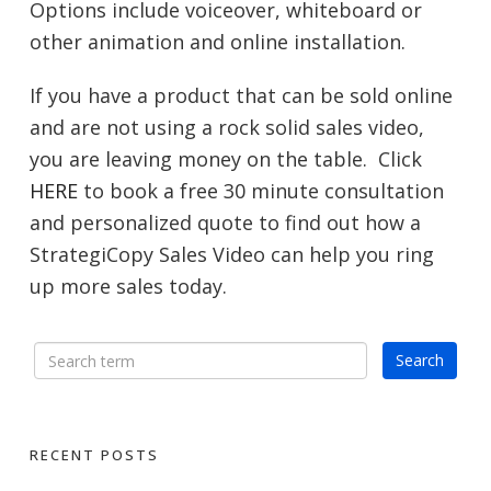
Options include voiceover, whiteboard or
other animation and online installation.
If you have a product that can be sold online
and are not using a rock solid sales video,
you are leaving money on the table. Click
HERE
to book a free 30 minute consultation
and personalized quote to find out how a
StrategiCopy Sales Video can help you ring
up more sales today.
RECENT POSTS