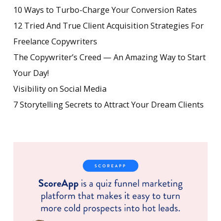
10 Ways to Turbo-Charge Your Conversion Rates
12 Tried And True Client Acquisition Strategies For
Freelance Copywriters
The Copywriter’s Creed — An Amazing Way to Start
Your Day!
Visibility on Social Media
7 Storytelling Secrets to Attract Your Dream Clients