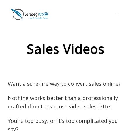
Skip
to
Toggle 
content
Sales Videos
Want a sure-fire way to convert sales online?
Nothing works better than a professionally
crafted direct response video sales letter.
You’re too busy, or it’s too complicated you
say?