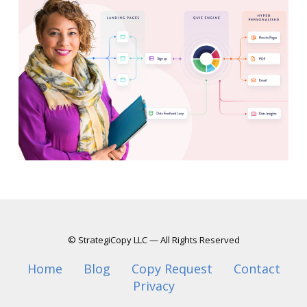
© StrategiCopy LLC — All Rights Reserved
Home
Blog
Copy Request
Contact
Privacy