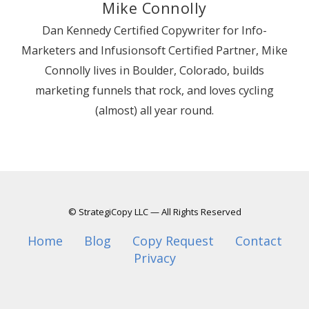
Mike Connolly
Dan Kennedy Certified Copywriter for Info-
Marketers and Infusionsoft Certified Partner, Mike
Connolly lives in Boulder, Colorado, builds
marketing funnels that rock, and loves cycling
(almost) all year round.
© StrategiCopy LLC — All Rights Reserved
Home
Blog
Copy Request
Contact
Privacy