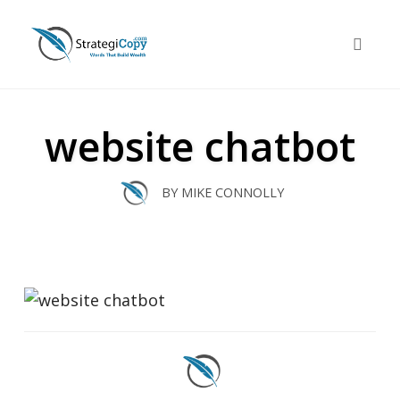
Skip
to
Toggle 
content
website chatbot
BY
MIKE CONNOLLY