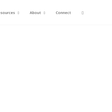
Open Search F
esources
About
Connect