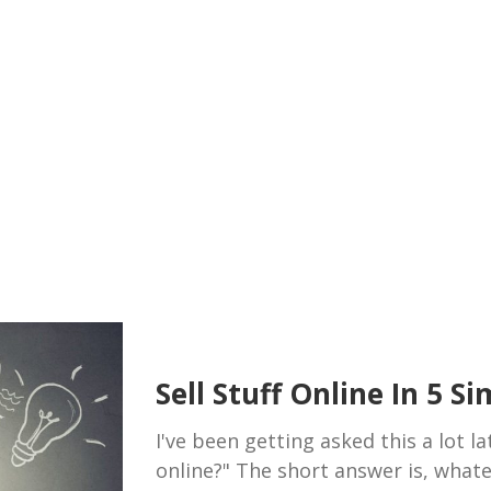
Sell Stuff Online In 5 S
I've been getting asked this a lot lat
online?" The short answer is, what