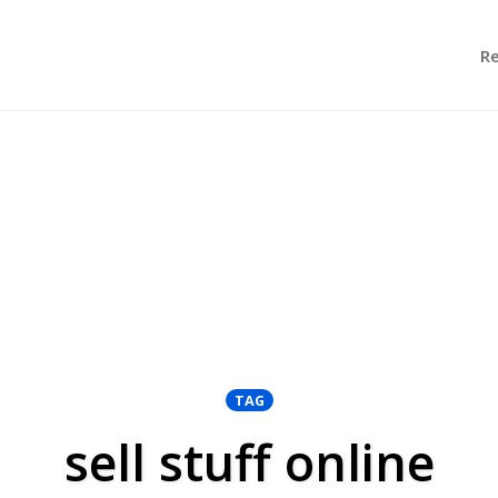
R
TAG
sell stuff online