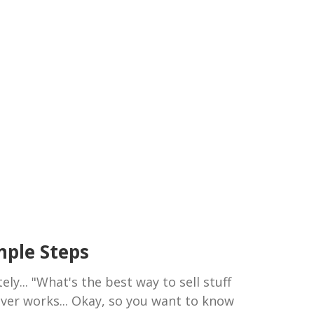
imple Steps
ely... "What's the best way to sell stuff
ever works... Okay, so you want to know