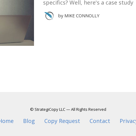
specifics? Well, here's a case study
by
MIKE CONNOLLY
© StrategiCopy LLC — All Rights Reserved
Home
Blog
Copy Request
Contact
Privac