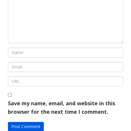
Save my name, email, and website in this
browser for the next time I comment.