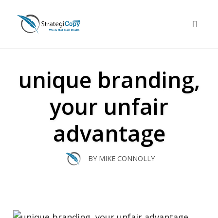
Skip
to
Toggle 
content
unique branding,
your unfair
advantage
BY
MIKE CONNOLLY