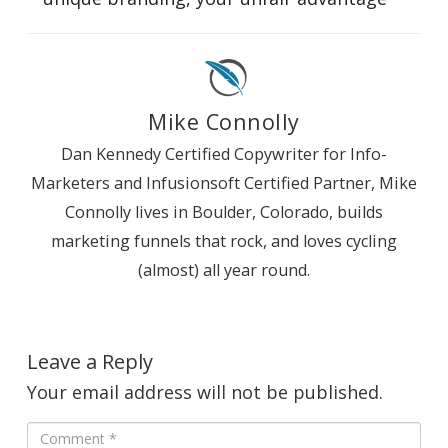
Mike Connolly
Dan Kennedy Certified Copywriter for Info-
Marketers and Infusionsoft Certified Partner, Mike
Connolly lives in Boulder, Colorado, builds
marketing funnels that rock, and loves cycling
(almost) all year round.
Leave a Reply
Your email address will not be published.