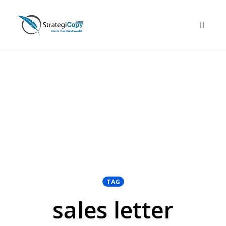
Skip
to
Toggle 
content
TAG
sales letter