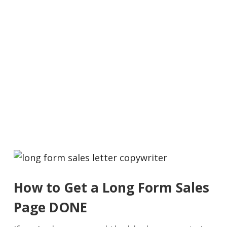
How to Get a Long Form Sales
Page DONE