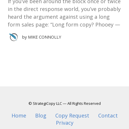
If you’ve been around the block once or twice
in the direct response world, you’ve probably
heard the argument against using a long
form sales page: “Long form copy? Phooey —
by
MIKE CONNOLLY
© StrategiCopy LLC — All Rights Reserved
Home
Blog
Copy Request
Contact
Privacy