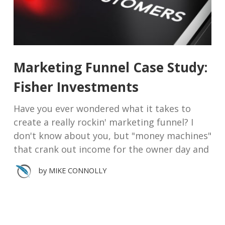
Marketing Funnel Case Study:
Fisher Investments
Have you ever wondered what it takes to
create a really rockin' marketing funnel? I
don't know about you, but "money machines"
that crank out income for the owner day and
by
MIKE CONNOLLY