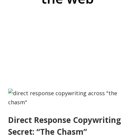
Direct Response Copywriting
Secret: “The Chasm”