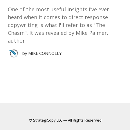
One of the most useful insights I've ever
heard when it comes to direct response
copywriting is what I'll refer to as "The
Chasm". It was revealed by Mike Palmer,
author
by
MIKE CONNOLLY
© StrategiCopy LLC — All Rights Reserved