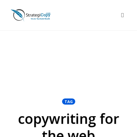
Skip
to
Toggle 
content
TAG
copywriting for
the web