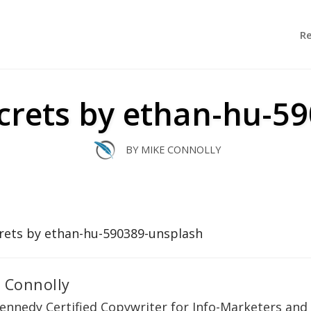
R
secrets by ethan-hu-5
BY
MIKE CONNOLLY
 Connolly
ennedy Certified Copywriter for Info-Marketers and 