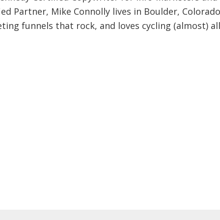
ied Partner, Mike Connolly lives in Boulder, Colorado
ing funnels that rock, and loves cycling (almost) al