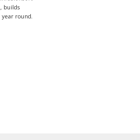
, builds
l year round.