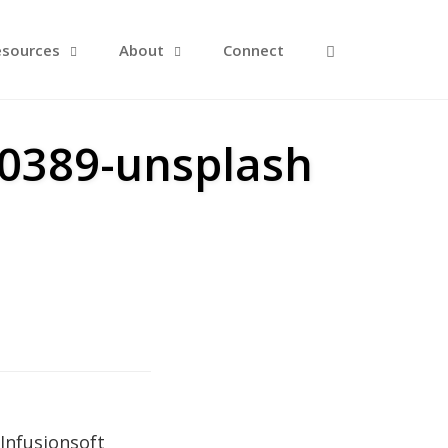
Open Search F
esources
About
Connect
90389-unsplash
Infusionsoft