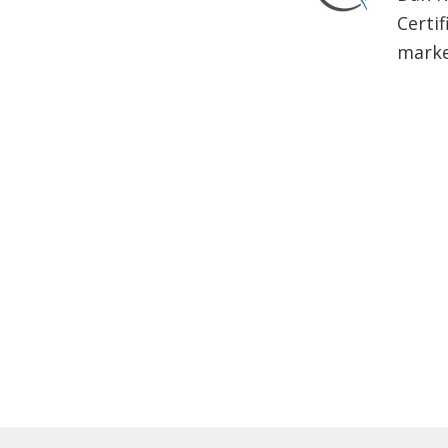
Certif
market