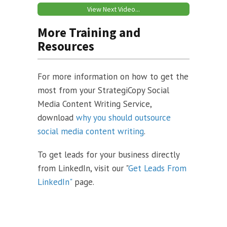
View Next Video...
More Training and
Resources
For more information on how to get the
most from your StrategiCopy Social
Media Content Writing Service,
download
why you should outsource
social media content writing
.
To get leads for your business directly
from LinkedIn, visit our "
Get Leads From
LinkedIn"
page.