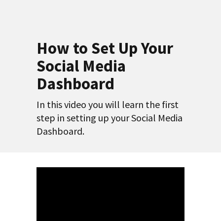
How to Set Up Your
Social Media
Dashboard
In this video you will learn the first
step in setting up your Social Media
Dashboard.