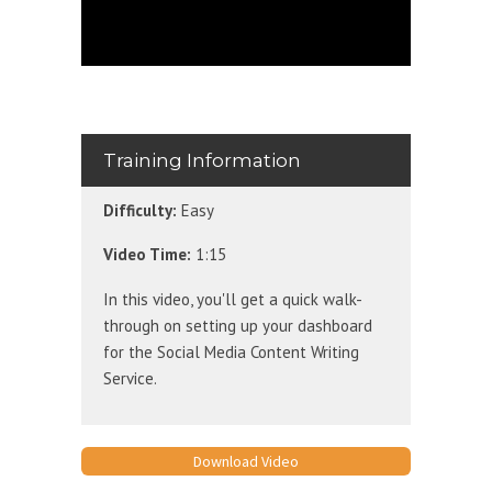
Training Information
Difficulty:
Easy
Video Time:
1:15
In this video, you'll get a quick walk-
through on setting up your dashboard
for the Social Media Content Writing
Service.
Download Video