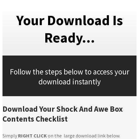
Your Download Is
Ready...
Follow the steps below to access your
download instantly
Download Your Shock And Awe Box
Contents Checklist
Simply
RIGHT CLICK
on the large download link below.