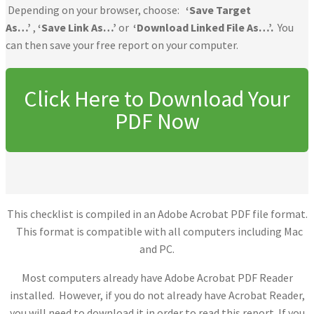
Depending on your browser, choose:
‘Save Target
As…’
,
‘Save Link As…’
or
‘Download Linked File As…’.
You
can then save your free report on your computer.
Click Here to Download Your
PDF Now
This checklist is compiled in an Adobe Acrobat PDF file format.
This format is compatible with all computers including Mac
and PC.
Most computers already have Adobe Acrobat PDF Reader
installed. However, if you do not already have Acrobat Reader,
you will need to download it in order to read this report. If you