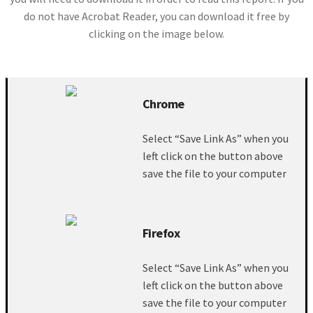
do not have Acrobat Reader, you can download it free by
clicking on the image below.
Chrome
Select “Save Link As” when you
left click on the button above
save the file to your computer
Firefox
Select “Save Link As” when you
left click on the button above
save the file to your computer