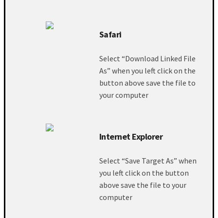
Safari
Select “Download Linked File
As” when you left click on the
button above save the file to
your computer
Internet Explorer
Select “Save Target As” when
you left click on the button
above save the file to your
computer