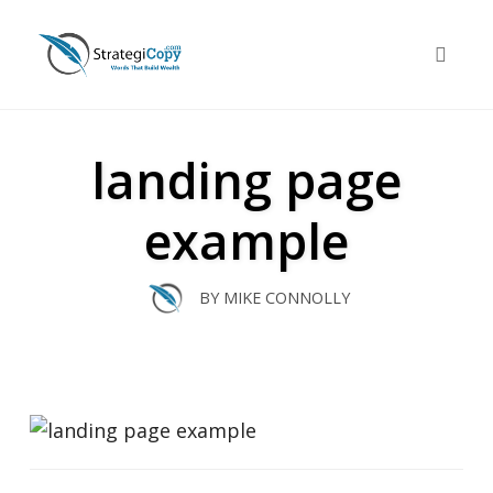
Skip
to
Toggle 
content
landing page
example
BY
MIKE CONNOLLY