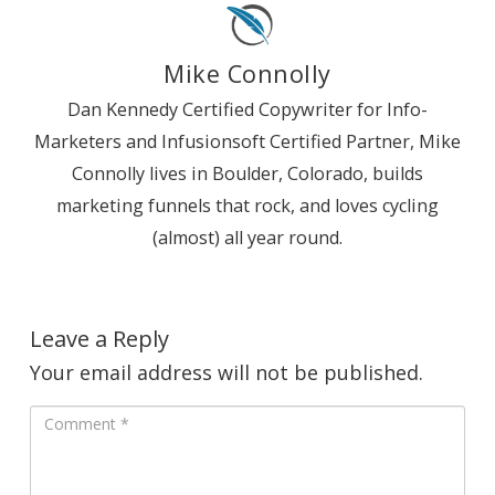
Mike Connolly
Dan Kennedy Certified Copywriter for Info-
Marketers and Infusionsoft Certified Partner, Mike
Connolly lives in Boulder, Colorado, builds
marketing funnels that rock, and loves cycling
(almost) all year round.
Leave a Reply
Your email address will not be published.