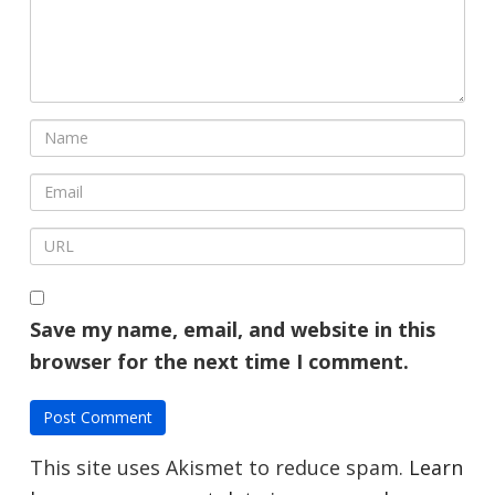
Save my name, email, and website in this
browser for the next time I comment.
This site uses Akismet to reduce spam.
Learn