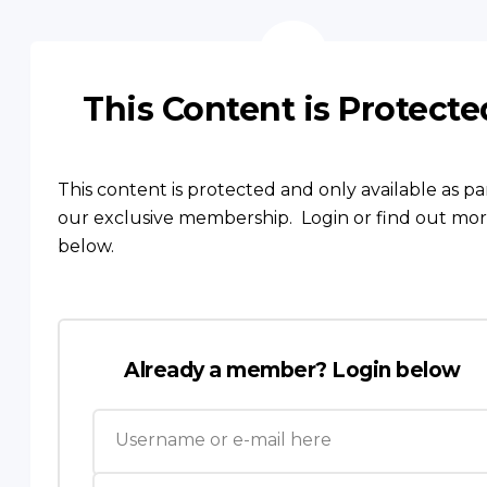
This Content is Protecte
This content is protected and only available as pa
our exclusive membership. Login or find out mo
below.
Already a member? Login below