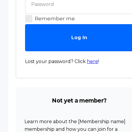
Remember me
Log In
Lost your password? Click
here
!
Not yet a member?
Learn more about the [Membership name]
membership and how you can join for a