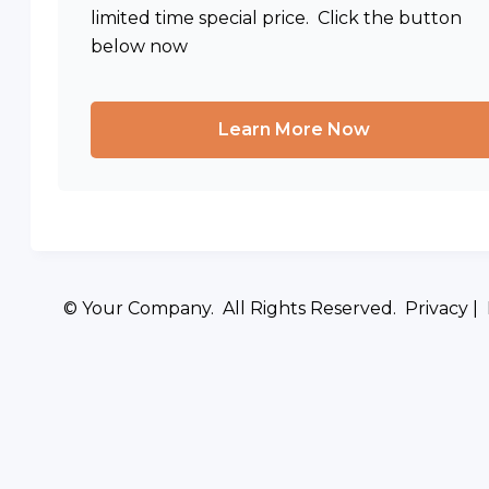
limited time special price. Click the button
below now
Learn More Now
© Your Company. All Rights Reserved. Privacy |