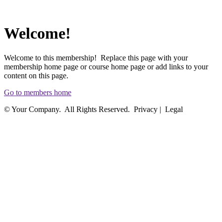
Welcome!
Welcome to this membership! Replace this page with your
membership home page or course home page or add links to your
content on this page.
Go to members home
© Your Company. All Rights Reserved. Privacy | Legal