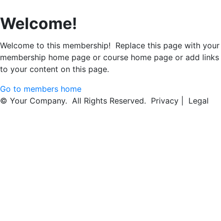
Welcome!
Welcome to this membership! Replace this page with your
membership home page or course home page or add links
to your content on this page.
Go to members home
© Your Company. All Rights Reserved. Privacy | Legal