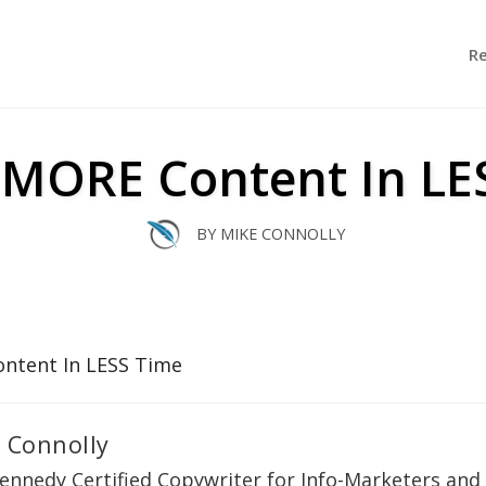
R
 MORE Content In LE
BY
MIKE CONNOLLY
 Connolly
ennedy Certified Copywriter for Info-Marketers and 