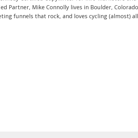
ied Partner, Mike Connolly lives in Boulder, Colorado
ing funnels that rock, and loves cycling (almost) al