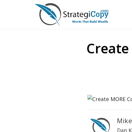
Skip
to
content
Create
Mike
Dan K