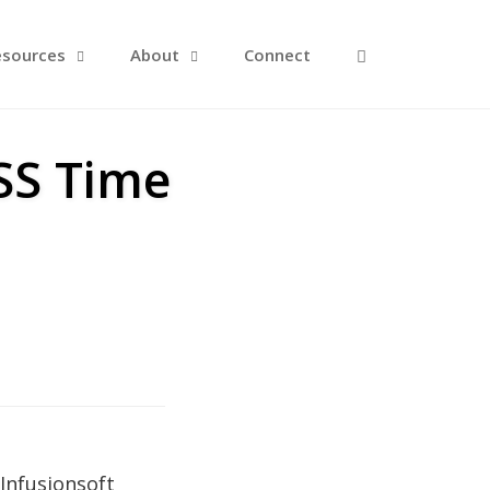
Open Search F
esources
About
Connect
SS Time
Infusionsoft