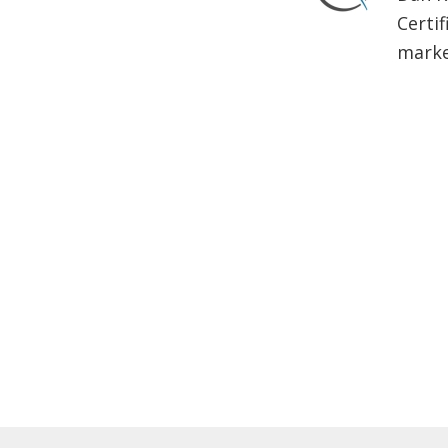
Certif
market