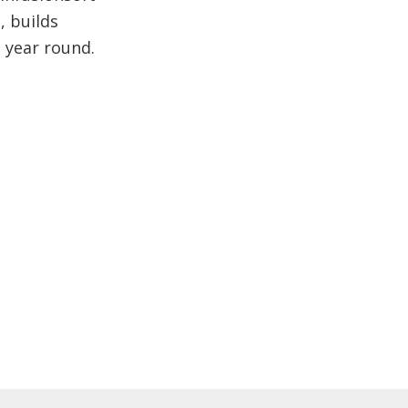
, builds
l year round.