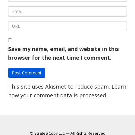
Save my name, email, and website in this
browser for the next time I comment.
This site uses Akismet to reduce spam.
Learn
how your comment data is processed.
© StrategiCopy LLC — All Rights Reserved