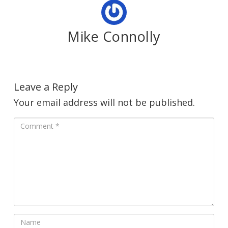
Mike Connolly
Leave a Reply
Your email address will not be published.