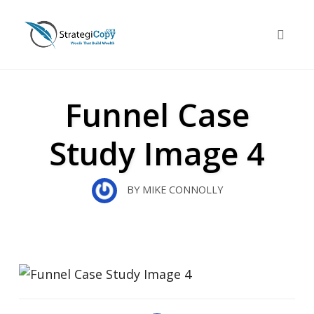
Skip
to
Toggle 
content
Funnel Case
Study Image 4
BY
MIKE CONNOLLY