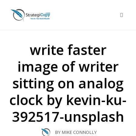
Skip
to
Toggle 
content
write faster
image of writer
sitting on analog
clock by kevin-ku-
392517-unsplash
BY
MIKE CONNOLLY