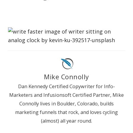
Mike Connolly
Dan Kennedy Certified Copywriter for Info-
Marketers and Infusionsoft Certified Partner, Mike
Connolly lives in Boulder, Colorado, builds
marketing funnels that rock, and loves cycling
(almost) all year round.