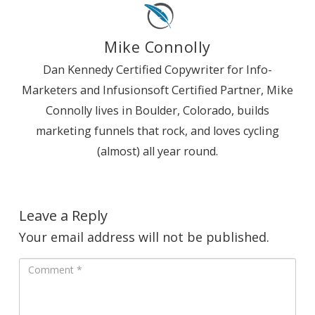
Mike Connolly
Dan Kennedy Certified Copywriter for Info-
Marketers and Infusionsoft Certified Partner, Mike
Connolly lives in Boulder, Colorado, builds
marketing funnels that rock, and loves cycling
(almost) all year round.
Leave a Reply
Your email address will not be published.