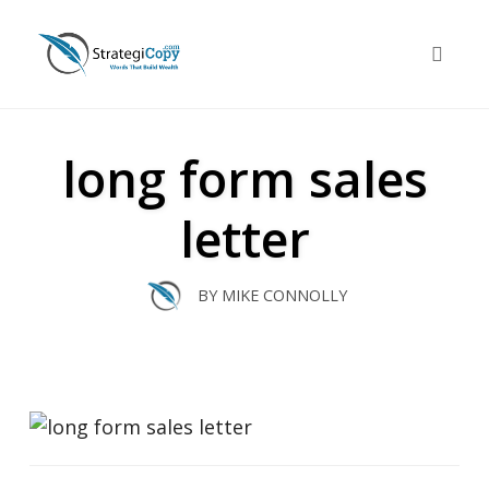
Skip
to
Toggle 
content
long form sales
letter
BY
MIKE CONNOLLY