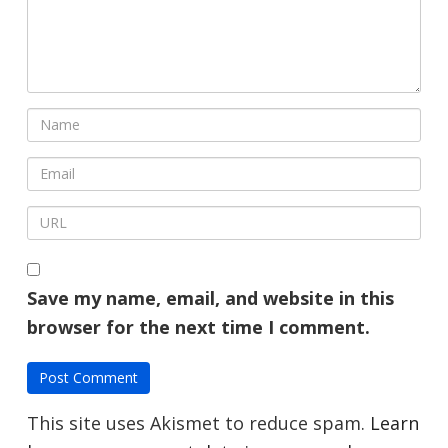
Save my name, email, and website in this
browser for the next time I comment.
This site uses Akismet to reduce spam.
Learn