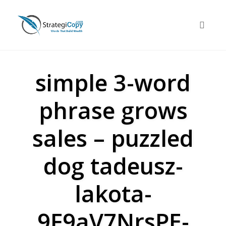
Skip
to
Toggle 
content
simple 3-word
phrase grows
sales – puzzled
dog tadeusz-
lakota-
9F9aV7NrsPE-