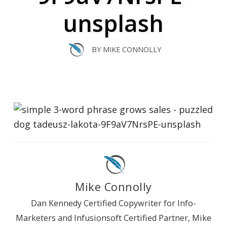
unsplash
BY
MIKE CONNOLLY
Mike Connolly
Dan Kennedy Certified Copywriter for Info-
Marketers and Infusionsoft Certified Partner, Mike