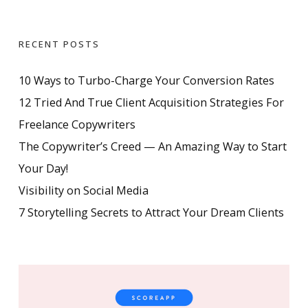
RECENT POSTS
10 Ways to Turbo-Charge Your Conversion Rates
12 Tried And True Client Acquisition Strategies For
Freelance Copywriters
The Copywriter’s Creed — An Amazing Way to Start
Your Day!
Visibility on Social Media
7 Storytelling Secrets to Attract Your Dream Clients