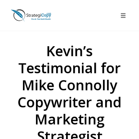
Skip
to
Toggle 
content
Kevin’s
Testimonial for
Mike Connolly
Copywriter and
Marketing
Strategist