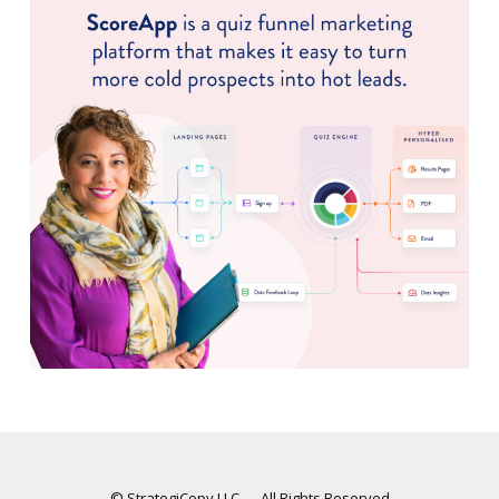
© StrategiCopy LLC — All Rights Reserved