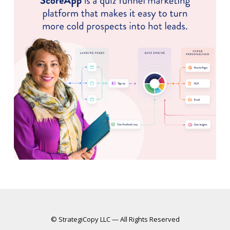
© StrategiCopy LLC — All Rights Reserved