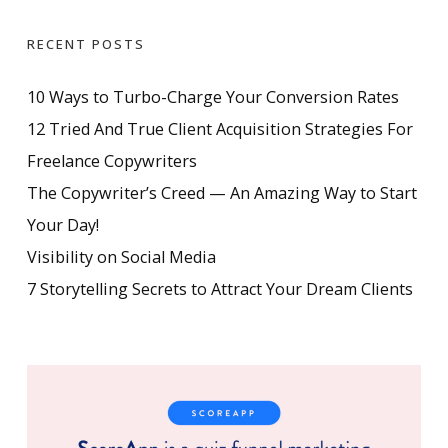
RECENT POSTS
10 Ways to Turbo-Charge Your Conversion Rates
12 Tried And True Client Acquisition Strategies For
Freelance Copywriters
The Copywriter’s Creed — An Amazing Way to Start
Your Day!
Visibility on Social Media
7 Storytelling Secrets to Attract Your Dream Clients