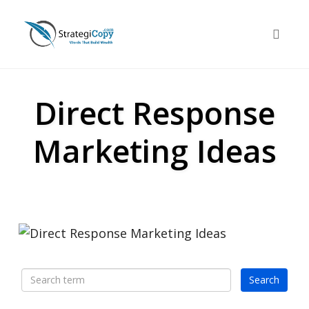
Skip
to
Toggle 
content
Direct Response
Marketing Ideas