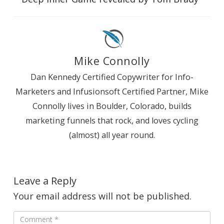
Mike Connolly
Dan Kennedy Certified Copywriter for Info-
Marketers and Infusionsoft Certified Partner, Mike
Connolly lives in Boulder, Colorado, builds
marketing funnels that rock, and loves cycling
(almost) all year round.
Leave a Reply
Your email address will not be published.