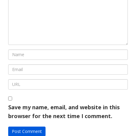
Save my name, email, and website in this
browser for the next time I comment.