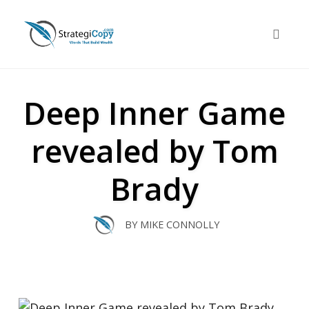
Skip
to
Toggle 
content
Deep Inner Game
revealed by Tom
Brady
BY
MIKE CONNOLLY