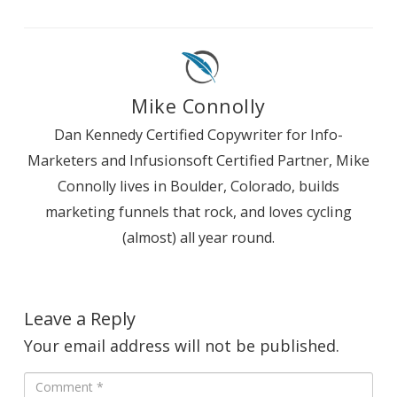
Mike Connolly
Dan Kennedy Certified Copywriter for Info-
Marketers and Infusionsoft Certified Partner, Mike
Connolly lives in Boulder, Colorado, builds
marketing funnels that rock, and loves cycling
(almost) all year round.
Leave a Reply
Your email address will not be published.