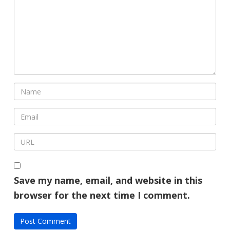
Save my name, email, and website in this
browser for the next time I comment.