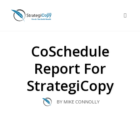
Skip
to
Toggle 
content
CoSchedule
Report For
StrategiCopy
BY
MIKE CONNOLLY