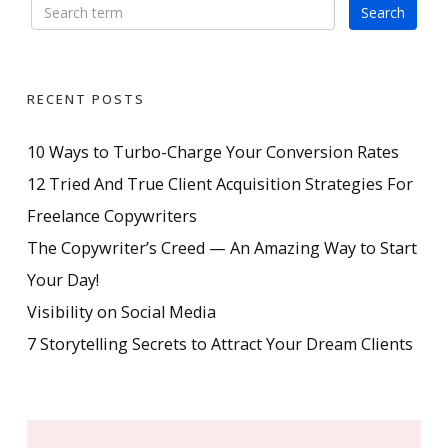
RECENT POSTS
10 Ways to Turbo-Charge Your Conversion Rates
12 Tried And True Client Acquisition Strategies For
Freelance Copywriters
The Copywriter’s Creed — An Amazing Way to Start
Your Day!
Visibility on Social Media
7 Storytelling Secrets to Attract Your Dream Clients