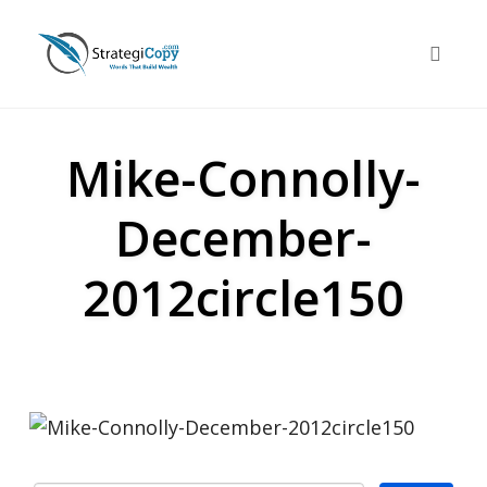
Skip
to
Toggle 
content
Mike-Connolly-
December-
2012circle150