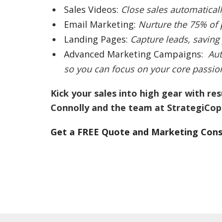
Sales Videos:
Close sales automaticall
Email Marketing:
Nurture the 75% of
Landing Pages:
Capture leads, saving
Advanced Marketing Campaigns:
Aut
so you can focus on your core passion,
Kick your sales into high gear with re
Connolly and the team at StrategiCop
Get a FREE Quote and Marketing Cons