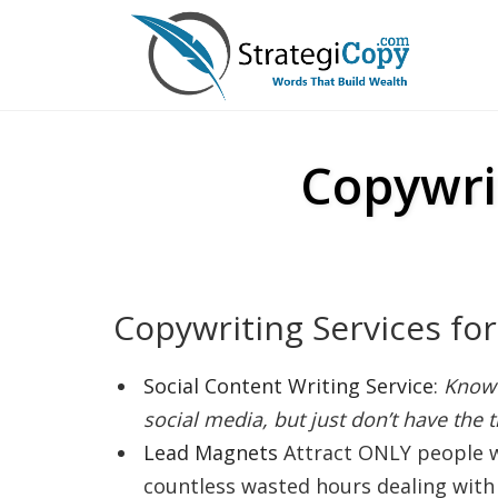
Skip
to
content
Copywri
Copywriting Services fo
Social Content Writing Service
:
Know 
social media, but just don’t have the t
Lead Magnets
Attract ONLY people
countless wasted hours dealing with 