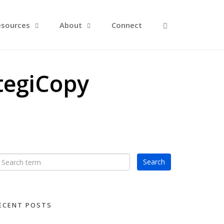
Open Search F
esources
About
Connect
tegiCopy
ECENT POSTS