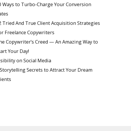
0 Ways to Turbo-Charge Your Conversion
ates
2 Tried And True Client Acquisition Strategies
or Freelance Copywriters
he Copywriter’s Creed — An Amazing Way to
tart Your Day!
isibility on Social Media
 Storytelling Secrets to Attract Your Dream
lients