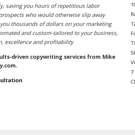
1
y, saving you hours of repetitious labor
R
 prospects who would otherwise slip away
 you thousands of dollars on your marketing
1
omated and custom-tailored to your business,
F
 excellence and profitability
T
S
sults-driven copywriting services from Mike
V
y.com.
7
ultation
C