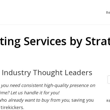
R
ting Services by Stra
r Industry Thought Leaders
you need consistent high-quality presence on
ime? Let us handle it for you!
 who
already want to buy from you
, saving you
R
tirekickers.