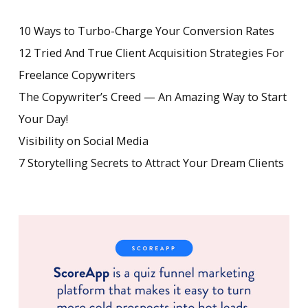
10 Ways to Turbo-Charge Your Conversion Rates
12 Tried And True Client Acquisition Strategies For
Freelance Copywriters
The Copywriter’s Creed — An Amazing Way to Start
Your Day!
Visibility on Social Media
7 Storytelling Secrets to Attract Your Dream Clients