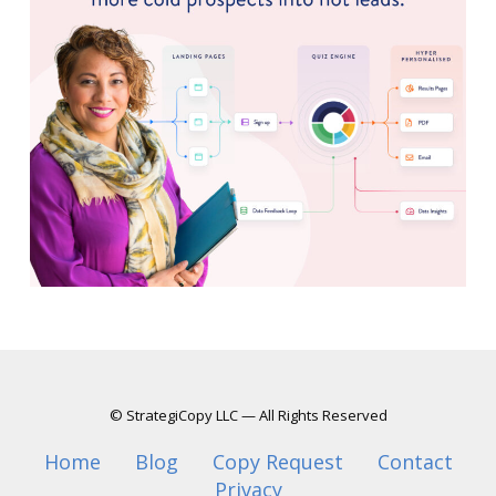
© StrategiCopy LLC — All Rights Reserved
Home
Blog
Copy Request
Contact
Privacy