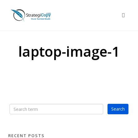
Skip
to
Toggle 
content
laptop-image-1
RECENT POSTS