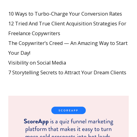
10 Ways to Turbo-Charge Your Conversion Rates
12 Tried And True Client Acquisition Strategies For
Freelance Copywriters
The Copywriter’s Creed — An Amazing Way to Start
Your Day!
Visibility on Social Media
7 Storytelling Secrets to Attract Your Dream Clients