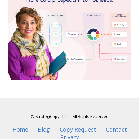
© StrategiCopy LLC — All Rights Reserved
Home
Blog
Copy Request
Contact
Privacy