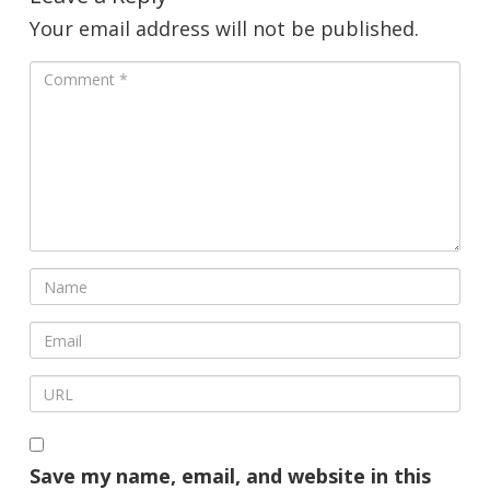
Your email address will not be published.
Save my name, email, and website in this