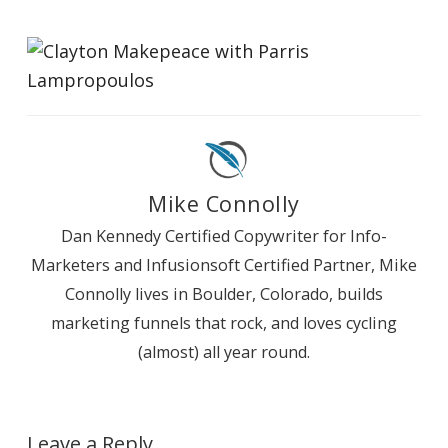
Mike Connolly
Dan Kennedy Certified Copywriter for Info-
Marketers and Infusionsoft Certified Partner, Mike
Connolly lives in Boulder, Colorado, builds
marketing funnels that rock, and loves cycling
(almost) all year round.
Leave a Reply