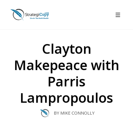
Skip
to
Toggle 
content
Clayton
Makepeace with
Parris
Lampropoulos
BY
MIKE CONNOLLY