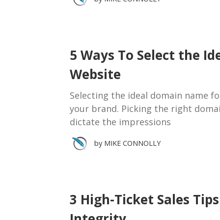
5 Ways To Select the I
Website
Selecting the ideal domain name for 
your brand. Picking the right doma
dictate the impressions
by
MIKE CONNOLLY
3 High-Ticket Sales Ti
Integrity