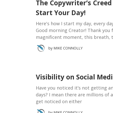
The Copywriter’s Cree
Start Your Day!
Here's how I start my day, every da
Good morning Creator! Thank you fo
magnificent moment, this breath, t
by
MIKE CONNOLLY
Visibility on Social Med
Have you noticed it’s not getting a
days? I mean there are millions of 
get noticed on either
by
MIKE CONNOLLY