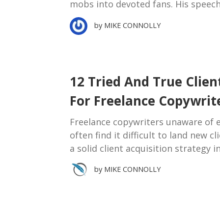
mobs into devoted fans. His speech
by
MIKE CONNOLLY
12 Tried And True Clien
For Freelance Copywrit
Freelance copywriters unaware of ef
often find it difficult to land new c
a solid client acquisition strategy i
by
MIKE CONNOLLY