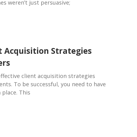
es weren’t just persuasive;
t Acquisition Strategies
ers
fective client acquisition strategies
lients. To be successful, you need to have
n place. This