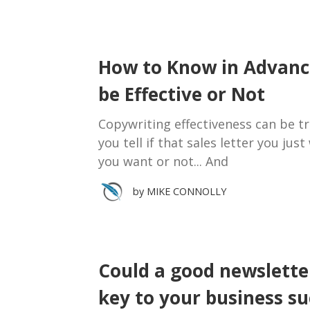
How to Know in Advance
be Effective or Not
Copywriting effectiveness can be tri
you tell if that sales letter you jus
you want or not... And
by
MIKE CONNOLLY
Could a good newslette
key to your business su