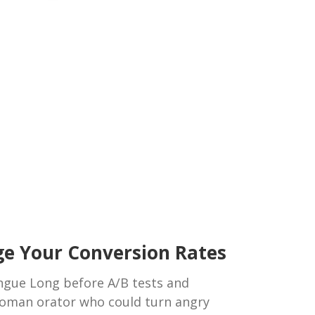
ge Your Conversion Rates
ongue Long before A/B tests and
oman orator who could turn angry