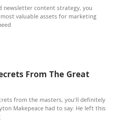
id newsletter content strategy, you
 most valuable assets for marketing
need
ecrets From The Great
rets from the masters, you'll definitely
yton Makepeace had to say. He left this
g