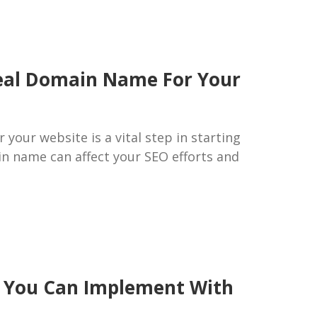
deal Domain Name For Your
your website is a vital step in starting
in name can affect your SEO efforts and
ps You Can Implement With