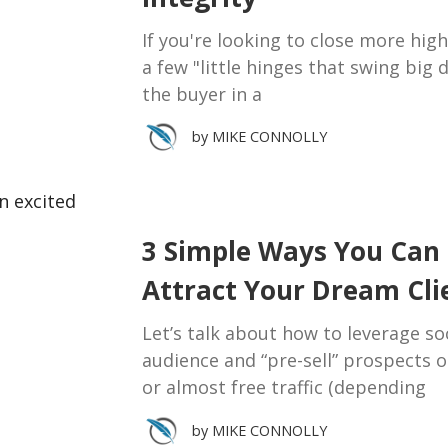
If you're looking to close more high-
a few "little hinges that swing big 
the buyer in a
by
MIKE CONNOLLY
3 Simple Ways You Can 
Attract Your Dream Cli
Let’s talk about how to leverage soc
audience and “pre-sell” prospects o
or almost free traffic (depending
by
MIKE CONNOLLY