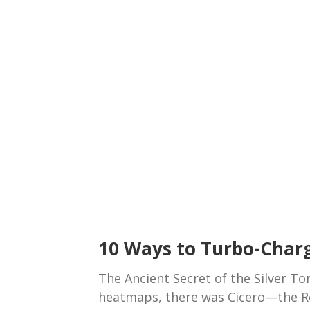
10 Ways to Turbo-Char
The Ancient Secret of the Silver T
heatmaps, there was Cicero—the R