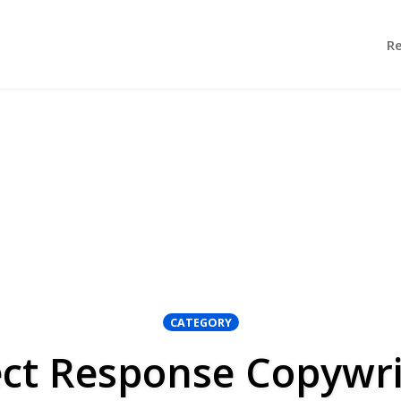
R
CATEGORY
ect Response Copywri