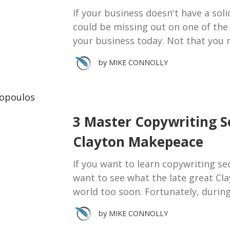
If your business doesn't have a sol
could be missing out on one of the
your business today. Not that you 
by
MIKE CONNOLLY
3 Master Copywriting S
Clayton Makepeace
If you want to learn copywriting sec
want to see what the late great Cla
world too soon. Fortunately, durin
by
MIKE CONNOLLY