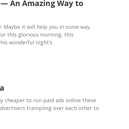
d — An Amazing Way to
y. Maybe it will help you in some way.
r this glorious morning, this
his wonderful night’s
ia
ny cheaper to run paid ads online these
advertisers trampling over each other to