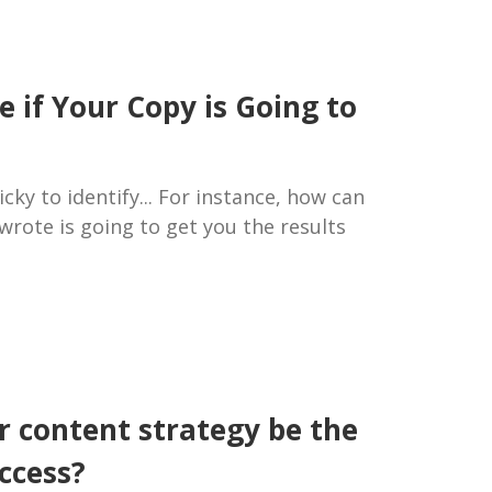
 if Your Copy is Going to
cky to identify... For instance, how can
t wrote is going to get you the results
r content strategy be the
ccess?