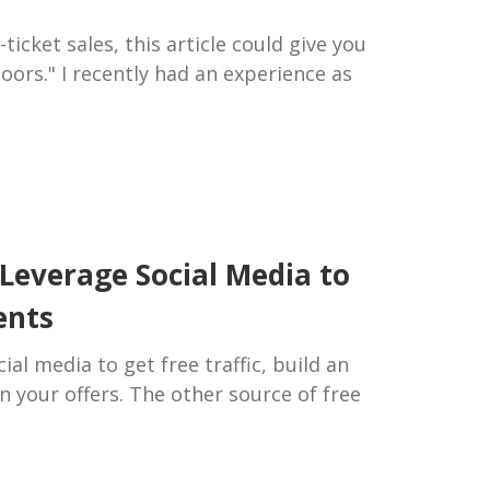
ticket sales, this article could give you
doors." I recently had an experience as
Leverage Social Media to
ents
ial media to get free traffic, build an
n your offers. The other source of free