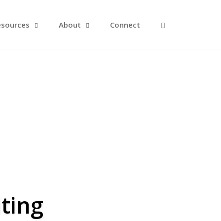
Open Search F
esources
About
Connect
ting