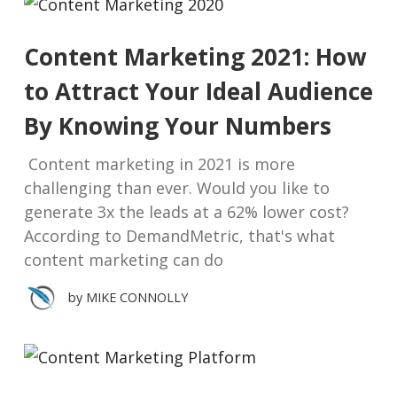
Content Marketing 2021: How
to Attract Your Ideal Audience
By Knowing Your Numbers
Content marketing in 2021 is more
challenging than ever. Would you like to
generate 3x the leads at a 62% lower cost?
According to DemandMetric, that's what
content marketing can do
by
MIKE CONNOLLY