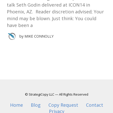
talk Seth Godin delivered at ICON14 in
Phoenix, AZ. Reader discretion advised; Your
mind may be blown. Just think: You could
have been a
by
MIKE CONNOLLY
© StrategiCopy LLC — All Rights Reserved
Home
Blog
Copy Request
Contact
Privacy