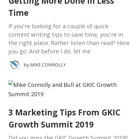
Getting More Done in Less
Time
If you're looking for a couple of quick
content writing tips to save time, you're in
the right place. Rather listen than read? Here
you go: And before I do, let me
by
MIKE CONNOLLY
3 Marketing Tips From GKIC
Growth Summit 2019
Did you miss the GKIC Growth Summit 2019?