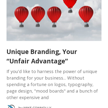
Unique Branding, Your
“Unfair Advantage”
If you'd like to harness the power of unique
branding for your business... Without
spending a fortune on logos, typography,
page design, "mood boards" and a bunch of
other expensive and
by
MIKE CONNOLLY