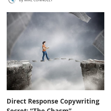
Direct Response Copywriting
Secret: “The Chasm”