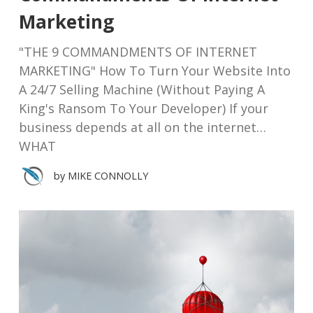
Marketing
"THE 9 COMMANDMENTS OF INTERNET
MARKETING" How To Turn Your Website Into
A 24/7 Selling Machine (Without Paying A
King's Ransom To Your Developer) If your
business depends at all on the internet…
WHAT
by
MIKE CONNOLLY