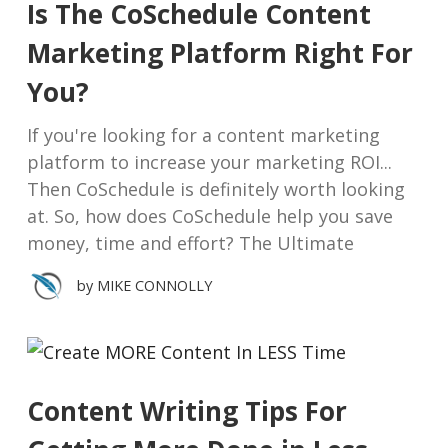
Is The CoSchedule Content
Marketing Platform Right For
You?
If you're looking for a content marketing
platform to increase your marketing ROI...
Then CoSchedule is definitely worth looking
at. So, how does CoSchedule help you save
money, time and effort? The Ultimate
by
MIKE CONNOLLY
Content Writing Tips For