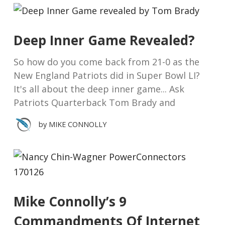
Deep Inner Game Revealed?
So how do you come back from 21-0 as the
New England Patriots did in Super Bowl LI?
It's all about the deep inner game... Ask
Patriots Quarterback Tom Brady and
by
MIKE CONNOLLY
Mike Connolly’s 9
Commandments Of Internet