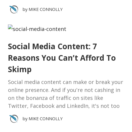
by
MIKE CONNOLLY
Social Media Content: 7
Reasons You Can’t Afford To
Skimp
Social media content can make or break your
online presence. And if you're not cashing in
on the bonanza of traffic on sites like
Twitter, Facebook and LinkedIn, it's not too
by
MIKE CONNOLLY