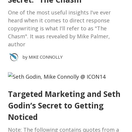
One of the most useful insights I've ever
heard when it comes to direct response
copywriting is what I'll refer to as "The
Chasm". It was revealed by Mike Palmer,
author
by
MIKE CONNOLLY
Targeted Marketing and Seth
Godin’s Secret to Getting
Noticed
Note: The following contains quotes from a