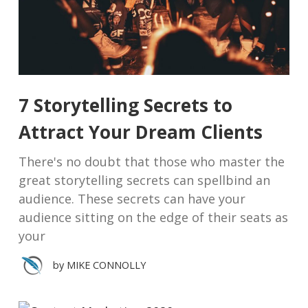
7 Storytelling Secrets to
Attract Your Dream Clients
There's no doubt that those who master the
great storytelling secrets can spellbind an
audience. These secrets can have your
audience sitting on the edge of their seats as
your
by
MIKE CONNOLLY