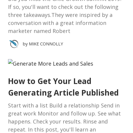
If so, you'll want to check out the following
three takeaways.They were inspired by a
conversation with a great information
marketer named Robert
by
MIKE CONNOLLY
How to Get Your Lead
Generating Article Published
Start with a list Build a relationship Send in
great work Monitor and follow up. See what
happens. Check your results. Rinse and
repeat. In this post, you'll learn an