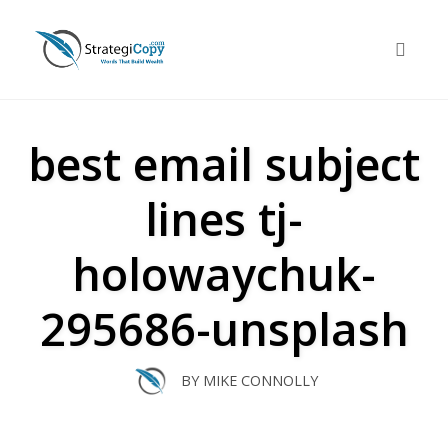
Skip
to
Toggle 
content
best email subject
lines tj-
holowaychuk-
295686-unsplash
BY
MIKE CONNOLLY