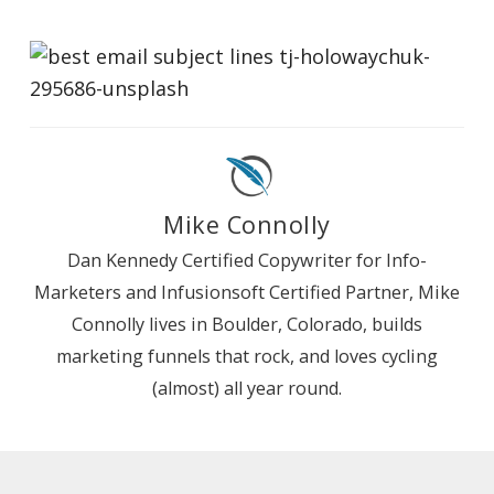
Mike Connolly
Dan Kennedy Certified Copywriter for Info-
Marketers and Infusionsoft Certified Partner, Mike
Connolly lives in Boulder, Colorado, builds
marketing funnels that rock, and loves cycling
(almost) all year round.