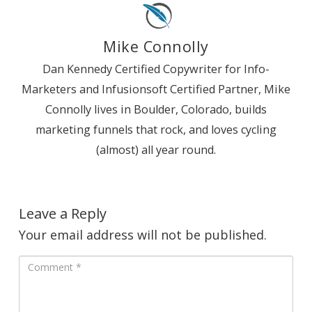
Mike Connolly
Dan Kennedy Certified Copywriter for Info-
Marketers and Infusionsoft Certified Partner, Mike
Connolly lives in Boulder, Colorado, builds
marketing funnels that rock, and loves cycling
(almost) all year round.
Leave a Reply
Your email address will not be published.