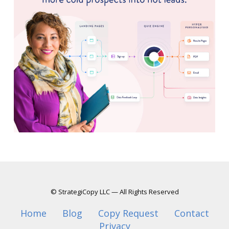
© StrategiCopy LLC — All Rights Reserved
Home
Blog
Copy Request
Contact
Privacy