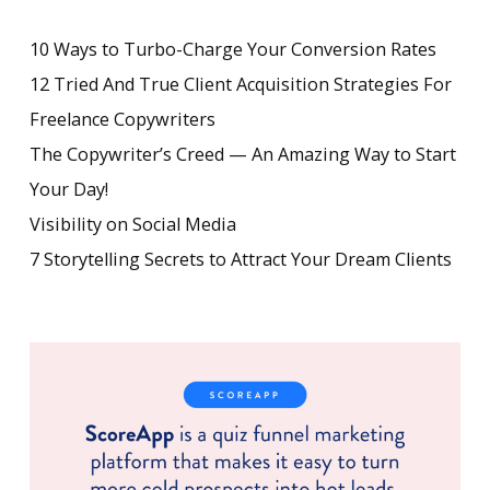
10 Ways to Turbo-Charge Your Conversion Rates
12 Tried And True Client Acquisition Strategies For
Freelance Copywriters
The Copywriter’s Creed — An Amazing Way to Start
Your Day!
Visibility on Social Media
7 Storytelling Secrets to Attract Your Dream Clients