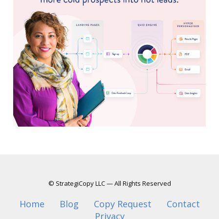
© StrategiCopy LLC — All Rights Reserved
Home
Blog
Copy Request
Contact
Privacy