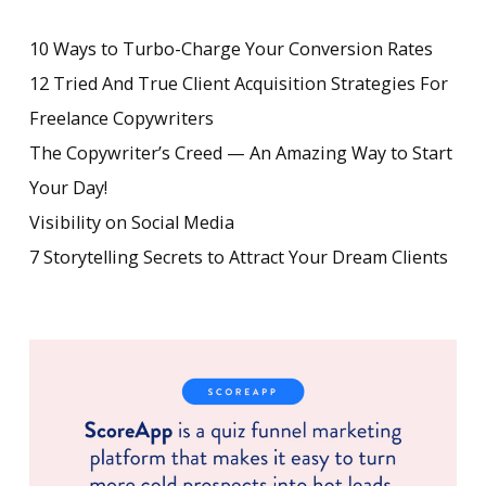
10 Ways to Turbo-Charge Your Conversion Rates
12 Tried And True Client Acquisition Strategies For
Freelance Copywriters
The Copywriter’s Creed — An Amazing Way to Start
Your Day!
Visibility on Social Media
7 Storytelling Secrets to Attract Your Dream Clients