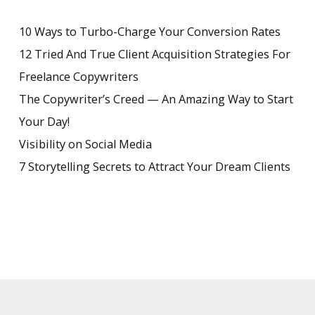
10 Ways to Turbo-Charge Your Conversion Rates
12 Tried And True Client Acquisition Strategies For
Freelance Copywriters
The Copywriter’s Creed — An Amazing Way to Start
Your Day!
Visibility on Social Media
7 Storytelling Secrets to Attract Your Dream Clients