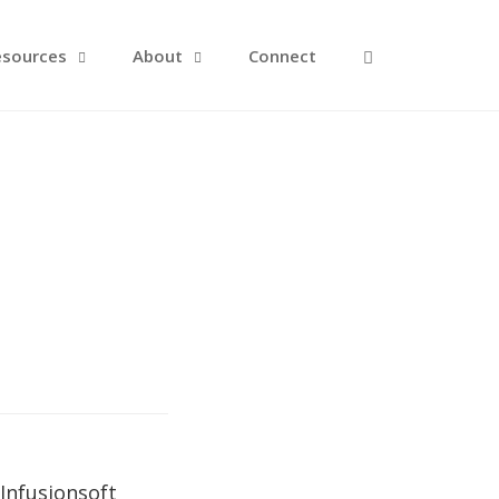
Open Search F
esources
About
Connect
Infusionsoft