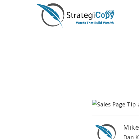
Skip
to
content
Mike
Dan K