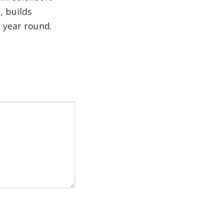
, builds
l year round.