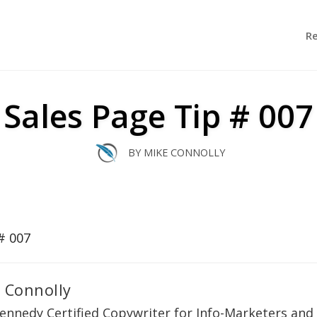
R
Sales Page Tip # 007
BY
MIKE CONNOLLY
 Connolly
ennedy Certified Copywriter for Info-Marketers and 