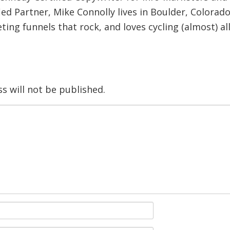
ied Partner, Mike Connolly lives in Boulder, Colorado
ing funnels that rock, and loves cycling (almost) al
s will not be published.