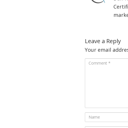
Certif
market
Leave a Reply
Your email addres