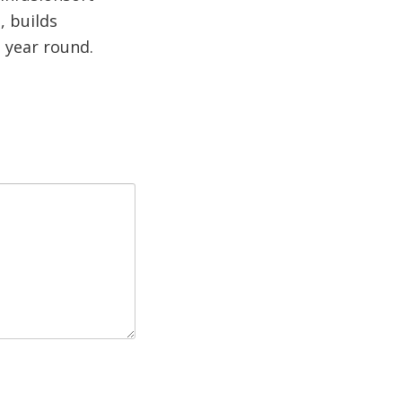
, builds
l year round.