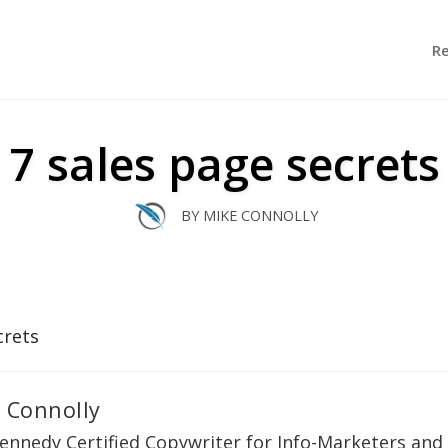
R
7 sales page secrets
BY
MIKE CONNOLLY
 Connolly
ennedy Certified Copywriter for Info-Marketers and 