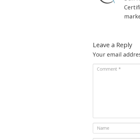
Certif
market
Leave a Reply
Your email addres