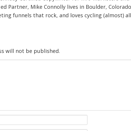
ied Partner, Mike Connolly lives in Boulder, Colorado
ing funnels that rock, and loves cycling (almost) al
s will not be published.