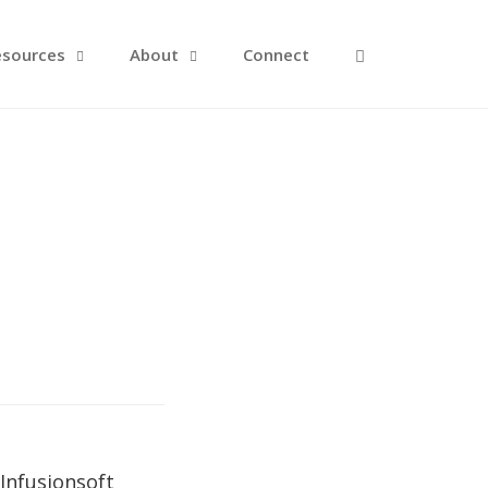
Open Search F
esources
About
Connect
Infusionsoft