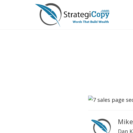
Skip
to
content
Mike
Dan K