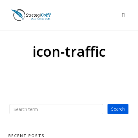
Skip
to
Toggle 
content
icon-traffic
RECENT POSTS