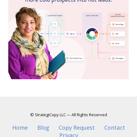
© StrategiCopy LLC — All Rights Reserved
Home
Blog
Copy Request
Contact
Privacy