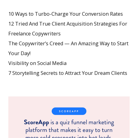
10 Ways to Turbo-Charge Your Conversion Rates
12 Tried And True Client Acquisition Strategies For
Freelance Copywriters
The Copywriter’s Creed — An Amazing Way to Start
Your Day!
Visibility on Social Media
7 Storytelling Secrets to Attract Your Dream Clients